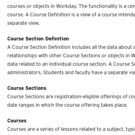
courses or objects in Workday. The functionality is a cen
course. A Course Definition is a view of a course intend
separate view.
Course Section Definition
A Course Section Definition includes all the data about 
relationships with other Course Sections or objects in W
data related to an individual course section. A Course Se
administrators. Students and faculty have a separate vi
Course Sections
Course Sections are registration-eligible offerings of co
date ranges in which the course offering takes place.
Courses
Courses are a series of lessons related to a subject, typic