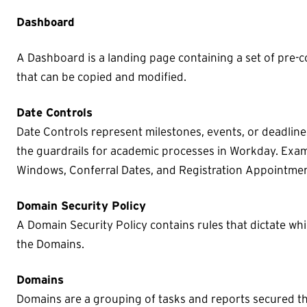
Dashboard
A Dashboard is a landing page containing a set of pre-c
that can be copied and modified.
Date Controls
Date Controls represent milestones, events, or deadline
the guardrails for academic processes in Workday. Exam
Windows, Conferral Dates, and Registration Appointmen
Domain Security Policy
A Domain Security Policy contains rules that dictate wh
the Domains.
Domains
Domains are a grouping of tasks and reports secured th