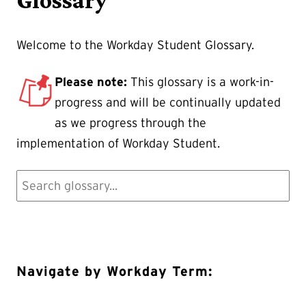
Welcome to the Workday Student Glossary.
Please note:
This glossary is a work-in-
progress and will be continually updated
as we progress through the
implementation of Workday Student.
Navigate by Workday Term: