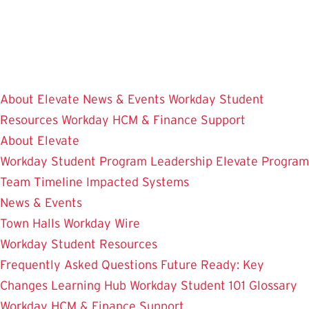
Skip
to
main
content
About Elevate
News & Events
Workday Student
Resources
Workday HCM & Finance
Support
About Elevate
Workday Student
Program Leadership
Elevate Program
Team
Timeline
Impacted Systems
News & Events
Town Halls
Workday Wire
Workday Student Resources
Frequently Asked Questions
Future Ready: Key
Changes
Learning Hub
Workday Student 101
Glossary
Workday HCM & Finance
Support