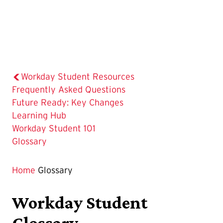
Workday Student Resources
Frequently Asked Questions
Future Ready: Key Changes
Learning Hub
Workday Student 101
The
Glossary
Current
Page
Home
Glossary
is
Workday Student
Glossary