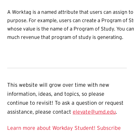
A Worktag is a named attribute that users can assign to 
purpose. For example, users can create a Program of S
whose value is the name of a Program of Study. You can
much revenue that program of study is generating.
This website will grow over time with new
information, ideas, and topics, so please
continue to revisit! To ask a question or request
assistance, please contact
elevate@umd.edu
.
Learn more about Workday Student!
Subscribe