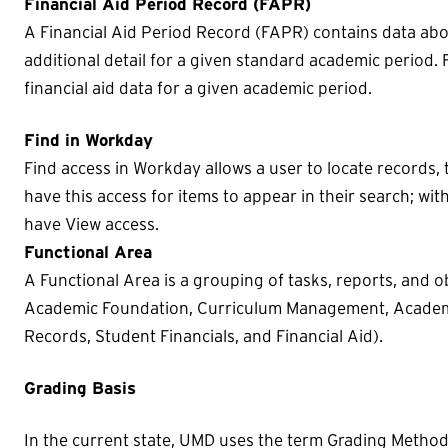
Financial Aid Period Record (FAPR)
A Financial Aid Period Record (FAPR) contains data ab
additional detail for a given standard academic period.
financial aid data for a given academic period.
Find in Workday
Find access in Workday allows a user to locate records, 
have this access for items to appear in their search; with
have View access.
Functional Area
A Functional Area is a grouping of tasks, reports, and ob
Academic Foundation, Curriculum Management, Academi
Records, Student Financials, and Financial Aid).
Grading Basis
In the current state, UMD uses the term Grading Method. 