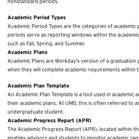
nonstandard periods.
Academic Period Types
Academic Period Types are the categories of academic pe
periods serve as reporting windows within the academic 
such as Fall, Spring, and Summer.
Academic Plans
Academic Plans are Workday's version of a graduation p
when they will complete academic requirements within t
Academic Plan Template
An Academic Plan Template is a tool used in academic a
their academic plans. At UMD, this is often referred to a
undergraduate student.
Academic Progress Report (APR)
The Academic Progress Report (APR), located within the
enables advisors and students to monitor academic re