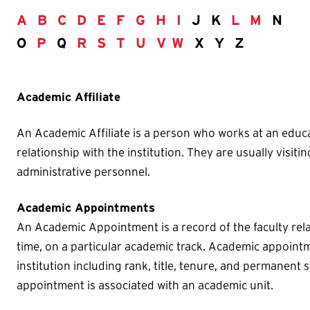
A
B
C
D
E
F
G
H
I
J K
L
M
N
O
P
Q
R
S
T
U
V
W
X Y Z
Academic Affiliate
An Academic Affiliate is a person who works at an educa
relationship with the institution. They are usually visitin
administrative personnel.
Academic Appointments
An Academic Appointment is a record of the faculty rela
time, on a particular academic track. Academic appointm
institution including rank, title, tenure, and permanent s
appointment is associated with an academic unit.