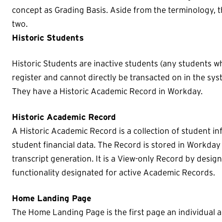
concept as Grading Basis. Aside from the terminology, t
two.
Historic Students
Historic Students are inactive students (any students wh
register and cannot directly be transacted on in the sys
They have a Historic Academic Record in Workday.
Historic Academic Record
A Historic Academic Record is a collection of student 
student financial data. The Record is stored in Workday 
transcript generation. It is a View-only Record by desig
functionality designated for active Academic Records.
Home Landing Page
The Home Landing Page is the first page an individual 