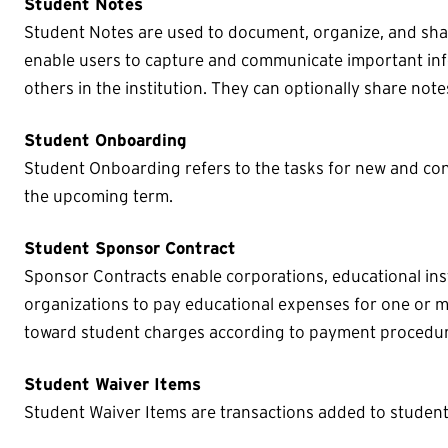
Student Notes
Student Notes are used to document, organize, and sha
enable users to capture and communicate important inf
others in the institution. They can optionally share note
Student Onboarding
Student Onboarding refers to the tasks for new and con
the upcoming term.
Student Sponsor Contract
Sponsor Contracts enable corporations, educational inst
organizations to pay educational expenses for one or 
toward student charges according to payment procedur
Student Waiver Items
Student Waiver Items are transactions added to student 