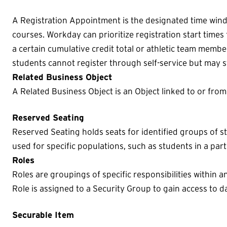
A Registration Appointment is the designated time win
courses. Workday can prioritize registration start times
a certain cumulative credit total or athletic team membe
students cannot register through self-service but may sti
Related Business Object
A Related Business Object is an Object linked to or fro
Reserved Seating
Reserved Seating holds seats for identified groups of s
used for specific populations, such as students in a par
Roles
Roles are groupings of specific responsibilities within a
Role is assigned to a Security Group to gain access to da
Securable Item