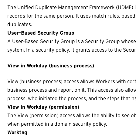
The Unified Duplicate Management Framework (UDMF) in
records for the same person. It uses match rules, based o
duplicates.
User-Based Security Group
A User-Based Security Group is a Security Group whose
system. In a security policy, it grants access to the Sec
View in Workday (business process)
View (business process) access allows Workers with cert
business process and report on it. This access also allow
process, who initiated the process, and the steps that h
View in Workday (permission)
The View (permission) access allows the ability to see o
when permitted in a domain security policy.
Worktag