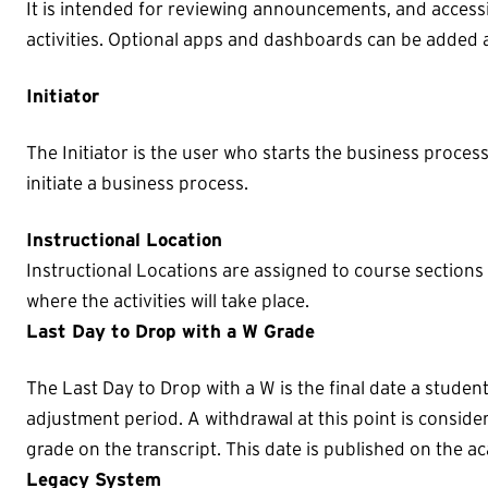
It is intended for reviewing announcements, and access
activities. Optional apps and dashboards can be added 
Initiator
The Initiator is the user who starts the business proces
initiate a business process.
Instructional Location
Instructional Locations are assigned to course sections
where the activities will take place.
Last Day to Drop with a W Grade
The Last Day to Drop with a W is the final date a stude
adjustment period. A withdrawal at this point is consid
grade on the transcript. This date is published on the a
Legacy System