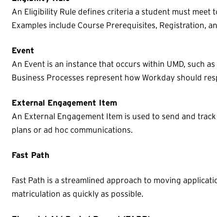
An Eligibility Rule defines criteria a student must meet 
Examples include Course Prerequisites, Registration, 
Event
An Event is an instance that occurs within UMD, such a
Business Processes represent how Workday should resp
External Engagement Item
An External Engagement Item is used to send and trac
plans or ad hoc communications.
Fast Path
Fast Path is a streamlined approach to moving applicat
matriculation as quickly as possible.