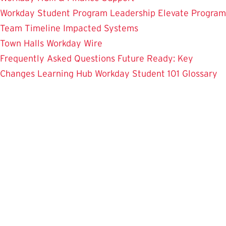
Workday Student
Program Leadership
Elevate Program
Team
Timeline
Impacted Systems
Town Halls
Workday Wire
Frequently Asked Questions
Future Ready: Key
Changes
Learning Hub
Workday Student 101
Glossary