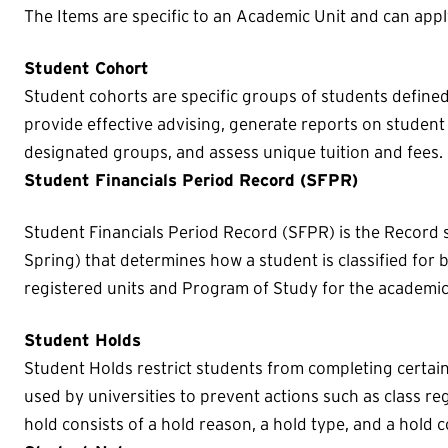
The Items are specific to an Academic Unit and can appl
Student Cohort
Student cohorts are specific groups of students defined b
provide effective advising, generate reports on student 
designated groups, and assess unique tuition and fees.
Student Financials Period Record (SFPR)
Student Financials Period Record (SFPR) is the Record sp
Spring) that determines how a student is classified for b
registered units and Program of Study for the academic
Student Holds
Student Holds restrict students from completing certa
used by universities to prevent actions such as class reg
hold consists of a hold reason, a hold type, and a hold c