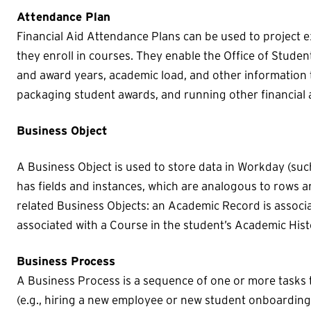
Attendance Plan
Financial Aid Attendance Plans can be used to project 
they enroll in courses. They enable the Office of Stude
and award years, academic load, and other information 
packaging student awards, and running other financial 
Business Object
A Business Object is used to store data in Workday (suc
has fields and instances, which are analogous to rows 
related Business Objects: an Academic Record is associat
associated with a Course in the student’s Academic Hist
Business Process
A Business Process is a sequence of one or more tasks 
(e.g., hiring a new employee or new student onboarding