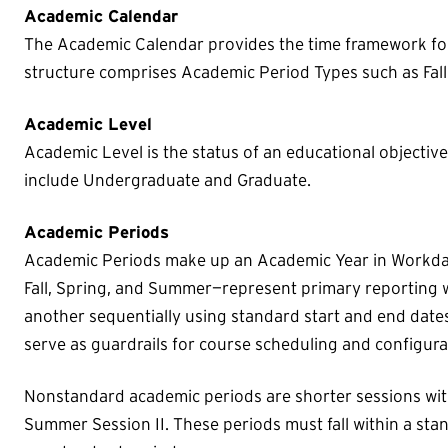
Academic Calendar
The Academic Calendar provides the time framework fo
structure comprises Academic Period Types such as Fal
Academic Level
Academic Level is the status of an educational objectiv
include Undergraduate and Graduate.
Academic Periods
Academic Periods make up an Academic Year in Workda
Fall, Spring, and Summer—represent primary reporting 
another sequentially using standard start and end date
serve as guardrails for course scheduling and configura
Nonstandard academic periods are shorter sessions wit
Summer Session II. These periods must fall within a st