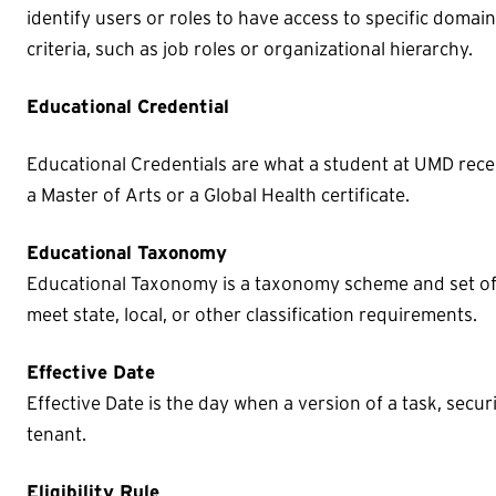
identify users or roles to have access to specific domai
criteria, such as job roles or organizational hierarchy.
Educational Credential
Educational Credentials are what a student at UMD rec
a Master of Arts or a Global Health certificate.
Educational Taxonomy
Educational Taxonomy is a taxonomy scheme and set of 
meet state, local, or other classification requirements.
Effective Date
Effective Date is the day when a version of a task, securi
tenant.
Eligibility Rule