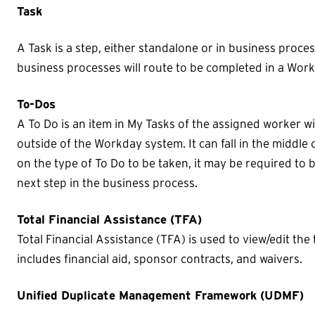
Task
A Task is a step, either standalone or in business proce
business processes will route to be completed in a Work
To-Dos
A To Do is an item in My Tasks of the assigned worker wi
outside of the Workday system. It can fall in the middl
on the type of To Do to be taken, it may be required to
next step in the business process.
Total Financial Assistance (TFA)
Total Financial Assistance (TFA) is used to view/edit the t
includes financial aid, sponsor contracts, and waivers.
Unified Duplicate Management Framework (UDMF)