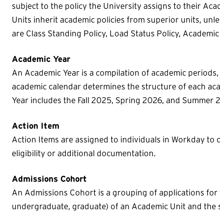
subject to the policy the University assigns to their Ac
Units inherit academic policies from superior units, un
are Class Standing Policy, Load Status Policy, Academic
Academic Year
An Academic Year is a compilation of academic periods,
academic calendar determines the structure of each ac
Year includes the Fall 2025, Spring 2026, and Summer 
Action Item
Action Items are assigned to individuals in Workday to 
eligibility or additional documentation.
Admissions Cohort
An Admissions Cohort is a grouping of applications for 
undergraduate, graduate) of an Academic Unit and the s