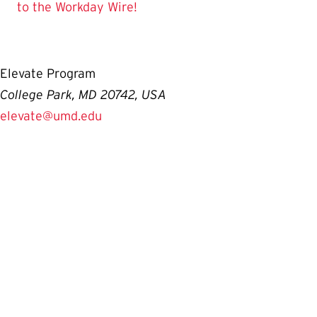
to the Workday Wire!
Elevate Program
College Park, MD 20742, USA
elevate@umd.edu