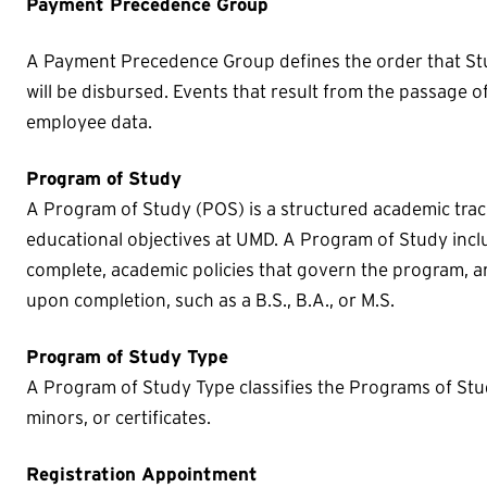
Payment Precedence Group
A Payment Precedence Group defines the order that St
will be disbursed. Events that result from the passage o
employee data.
Program of Study
A Program of Study (POS) is a structured academic track
educational objectives at UMD. A Program of Study inc
complete, academic policies that govern the program, a
upon completion, such as a B.S., B.A., or M.S.
Program of Study Type
A Program of Study Type classifies the Programs of Stu
minors, or certificates.
Registration Appointment