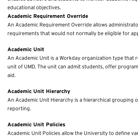
educational objectives.
Academic Requirement Override
An Academic Requirement Override allows administrato
requirements that would not normally be eligible for a
Academic Unit
An Academic Unit is a Workday organization type that re
unit of UMD. The unit can admit students, offer programs
aid.
Academic Unit Hierarchy
An Academic Unit Hierarchy is a hierarchical grouping o
reporting.
Academic Unit Policies
Academic Unit Policies allow the University to define va