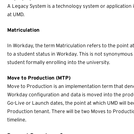
A Legacy System is a technology system or application 
at UMD.
Matriculation
In Workday, the term Matriculation refers to the point 
to a student status in Workday. This is not synonymous w
student formally enrolling into the university.
Move to Production (MTP)
Move to Production is an implementation term that deno
Workday configuration and data is moved into the prod
Go-Live or Launch dates, the point at which UMD will be
Production tenant. There will be two Moves to Product
timeline.