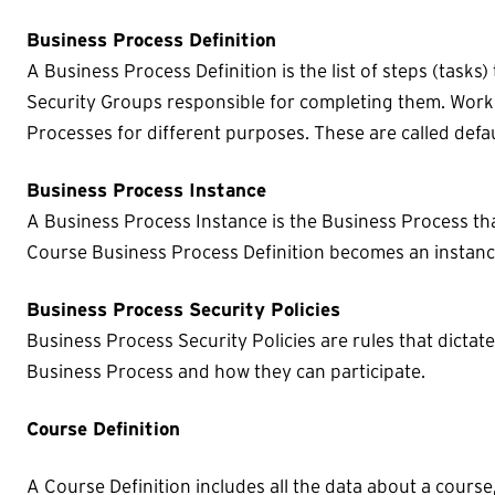
Business Process Definition
A Business Process Definition is the list of steps (task
Security Groups responsible for completing them. Work
Processes for different purposes. These are called defa
Business Process Instance
A Business Process Instance is the Business Process that
Course Business Process Definition becomes an instance 
Business Process Security Policies
Business Process Security Policies are rules that dictat
Business Process and how they can participate.
Course Definition
A Course Definition includes all the data about a course,