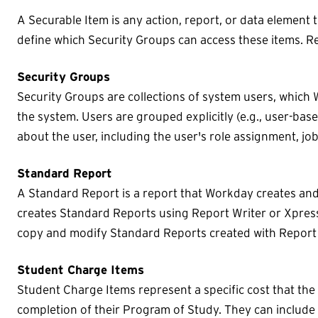
A Securable Item is any action, report, or data element th
define which Security Groups can access these items. R
Security Groups
Security Groups are collections of system users, which 
the system. Users are grouped explicitly (e.g., user-bas
about the user, including the user's role assignment, jo
Standard Report
A Standard Report is a report that Workday creates an
creates Standard Reports using Report Writer or Xpress
copy and modify Standard Reports created with Report 
Student Charge Items
Student Charge Items represent a specific cost that the 
completion of their Program of Study. They can include 