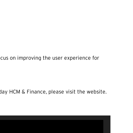
ocus on improving the user experience for
ay HCM & Finance, please visit the website.