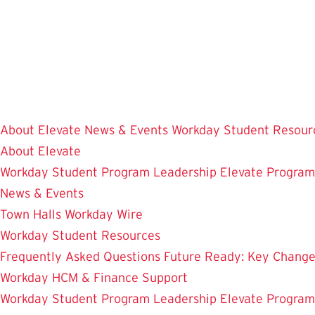
Skip
to
main
content
About Elevate
News & Events
Workday Student Resour
About Elevate
Workday Student
Program Leadership
Elevate Progra
News & Events
Town Halls
Workday Wire
Workday Student Resources
Frequently Asked Questions
Future Ready: Key Chang
Workday HCM & Finance
Support
Workday Student
Program Leadership
Elevate Progra