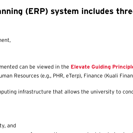
anning (ERP) system includes thre
ent,
lemented can be viewed in the
Elevate Guiding Principl
man Resources (e.g., PHR, eTerp), Finance (Kuali Fina
uting infrastructure that allows the university to cond
ty, and