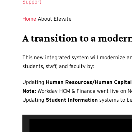
Support
Home
About Elevate
A transition to a moder
This new integrated system will modernize an
students, staff, and faculty by:
Updating
Human Resources/Human Capital
Note:
Workday HCM & Finance went live on Nov
Updating
Student Information
systems to be