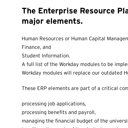
The Enterprise Resource Pl
major elements.
Human Resources or Human Capital Managem
Finance, and
Student Information.
A full list of the Workday modules to be imp
Workday modules will replace our outdated Hu
These ERP elements are part of a critical comp
processing job applications,
processing benefits and payroll,
managing the financial budget of the universi