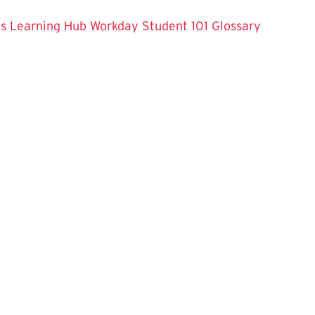
es
Learning Hub
Workday Student 101
Glossary