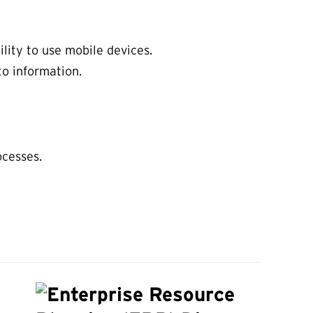
lity to use mobile devices.
o information.
ocesses.