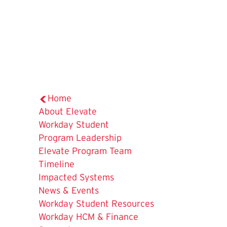
Home
The
About Elevate
Current
Workday Student
Page
Program Leadership
is
Elevate Program Team
Timeline
Impacted Systems
News & Events
Workday Student Resources
Workday HCM & Finance