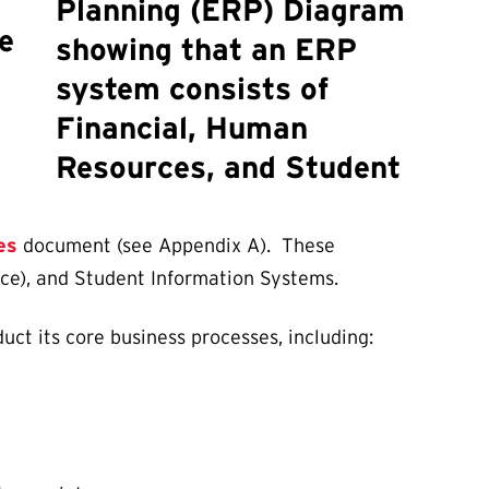
e
es
document (see Appendix A). These
nce), and Student Information Systems.
uct its core business processes, including: