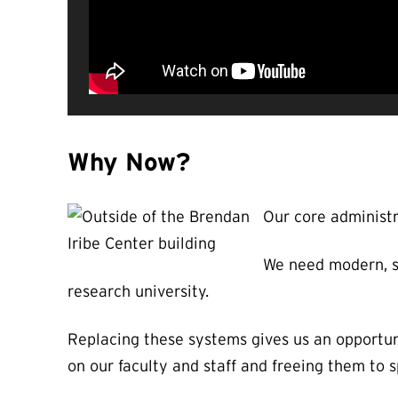
Why Now?
Our core administr
We need modern, su
research university.
Replacing these systems gives us an opportun
on our faculty and staff and freeing them to