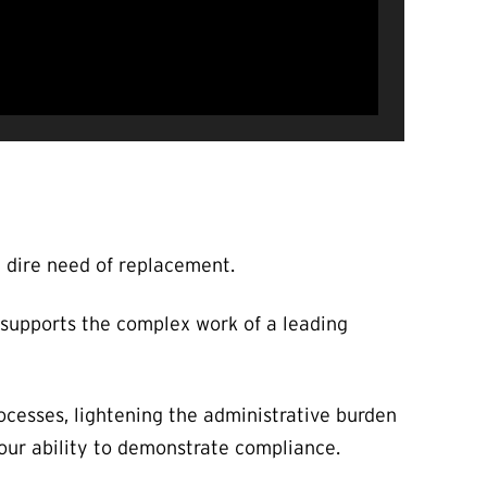
n dire need of replacement.
 supports the complex work of a leading
ocesses, lightening the administrative burden
our ability to demonstrate compliance.