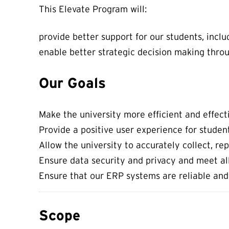
This Elevate Program will:
provide better support for our students, incl
enable better strategic decision making thro
Our Goals
Make the university more efficient and effect
Provide a positive user experience for students
Allow the university to accurately collect, r
Ensure data security and privacy and meet all
Ensure that our ERP systems are reliable and
Scope