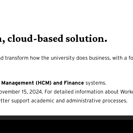
n, cloud-based solution.
d transform how the university does business, with a f
 Management (HCM) and Finance
systems.
ember 15, 2024. For detailed information about Workd
tter support academic and administrative processes.