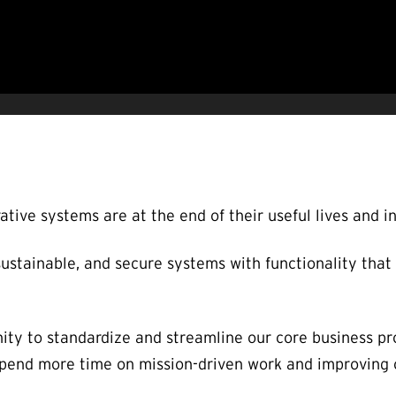
ative systems are at the end of their useful lives and i
stainable, and secure systems with functionality that
ity to standardize and streamline our core business pr
 spend more time on mission-driven work and improving 