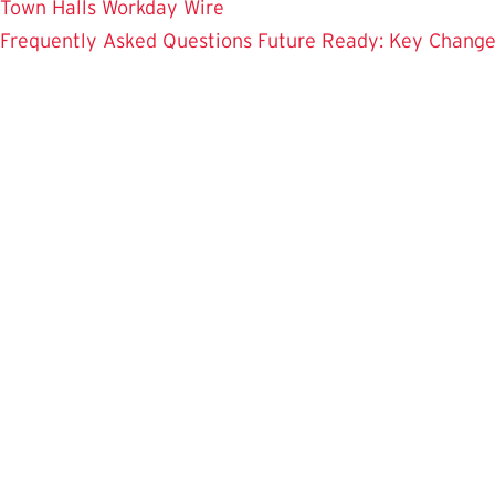
Town Halls
Workday Wire
Frequently Asked Questions
Future Ready: Key Chang