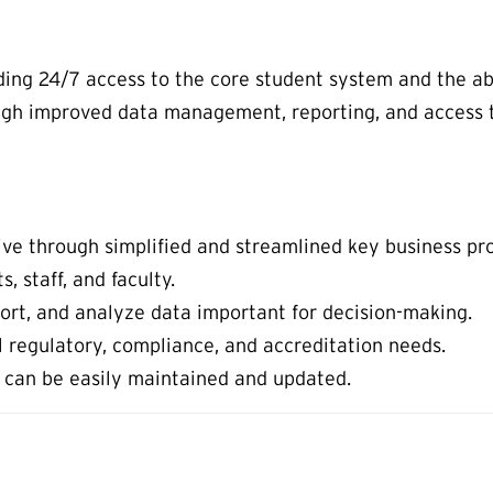
uding 24/7 access to the core student system and the abi
ugh improved data management, reporting, and access t
ive through simplified and streamlined key business pr
, staff, and faculty.
eport, and analyze data important for decision-making.
 regulatory, compliance, and accreditation needs.
 can be easily maintained and updated.