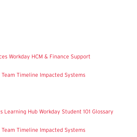
ces
Workday HCM & Finance
Support
m Team
Timeline
Impacted Systems
es
Learning Hub
Workday Student 101
Glossary
m Team
Timeline
Impacted Systems