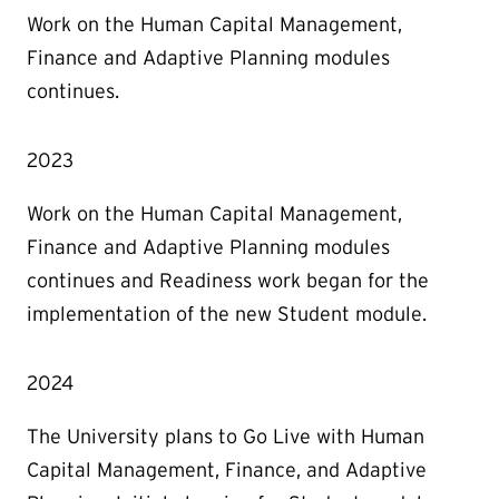
Work on the Human Capital Management,
Finance and Adaptive Planning modules
continues.
2023
Work on the Human Capital Management,
Finance and Adaptive Planning modules
continues and Readiness work began for the
implementation of the new Student module.
2024
The University plans to Go Live with Human
Capital Management, Finance, and Adaptive