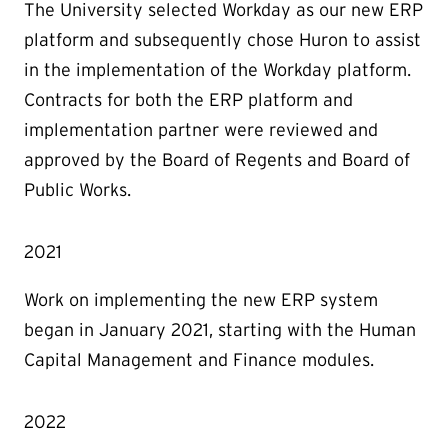
The University selected Workday as our new ERP
platform and subsequently chose Huron to assist
in the implementation of the Workday platform.
Contracts for both the ERP platform and
implementation partner were reviewed and
approved by the Board of Regents and Board of
Public Works.
2021
Work on implementing the new ERP system
began in January 2021, starting with the Human
Capital Management and Finance modules.
2022