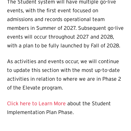
The Student system will have multiple go-live
events, with the first event focused on
admissions and records operational team
members in Summer of 2027. Subsequent go-live
events will occur throughout 2027 and 2028,
with a plan to be fully launched by Fall of 2028.
As activities and events occur, we will continue
to update this section with the most up-to-date
activities in relation to where we are in Phase 2
of the Elevate program.
Click here to Learn More
about the Student
Implementation Plan Phase.