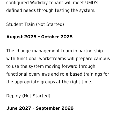
configured Workday tenant will meet UMD’s
defined needs through testing the system.
Student Train (Not Started)
August 2025 – October 2028
The change management team in partnership
with functional workstreams will prepare campus
to use the system moving forward through
functional overviews and role-based trainings for
the appropriate groups at the right time.
Deploy (Not Started)
June 2027 – September 2028