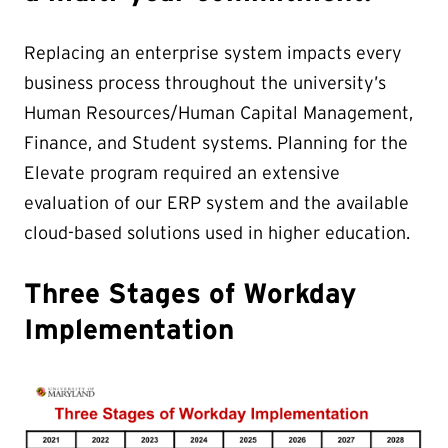
Replacing an enterprise system impacts every
business process throughout the university’s
Human Resources/Human Capital Management,
Finance, and Student systems. Planning for the
Elevate program required an extensive
evaluation of our ERP system and the available
cloud-based solutions used in higher education.
Three Stages of Workday
Implementation