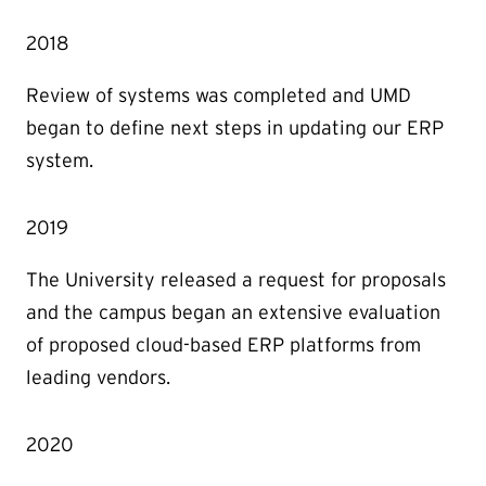
2018
Review of systems was completed and UMD
began to define next steps in updating our ERP
system.
2019
The University released a request for proposals
and the campus began an extensive evaluation
of proposed cloud-based ERP platforms from
leading vendors.
2020