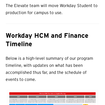
The Elevate team will move Workday Student to
production for campus to use.
Workday HCM and Finance
Timeline
Below is a high-level summary of our program
timeline, with updates on what has been
accomplished thus far, and the schedule of
events to come.