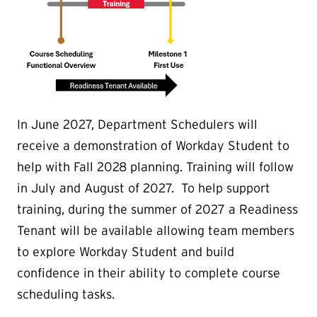
In June 2027, Department Schedulers will
receive a demonstration of Workday Student to
help with Fall 2028 planning. Training will follow
in July and August of 2027. To help support
training, during the summer of 2027 a Readiness
Tenant will be available allowing team members
to explore Workday Student and build
confidence in their ability to complete course
scheduling tasks.