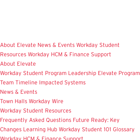
Skip
to
main
content
About Elevate
News & Events
Workday Student
Resources
Workday HCM & Finance
Support
About Elevate
Workday Student
Program Leadership
Elevate Program
Team
Timeline
Impacted Systems
News & Events
Town Halls
Workday Wire
Workday Student Resources
Frequently Asked Questions
Future Ready: Key
Changes
Learning Hub
Workday Student 101
Glossary
Workday HCM & Finance
Support