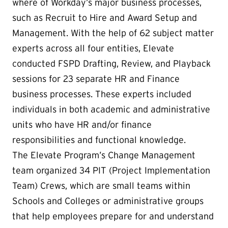
where of Workday’s major business processes,
such as Recruit to Hire and Award Setup and
Management. With the help of 62 subject matter
experts across all four entities, Elevate
conducted FSPD Drafting, Review, and Playback
sessions for 23 separate HR and Finance
business processes. These experts included
individuals in both academic and administrative
units who have HR and/or finance
responsibilities and functional knowledge.
The Elevate Program’s Change Management
team organized 34 PIT (Project Implementation
Team) Crews, which are small teams within
Schools and Colleges or administrative groups
that help employees prepare for and understand