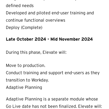
defined needs
Developed and piloted end-user training and
continue functional overviews
Deploy (Complete)
Late October 2024 - Mid November 2024
During this phase, Elevate will:
Move to production.
Conduct training and support end-users as they
transition to Workday.
Adaptive Planning
Adaptive Planning is a separate module whose
Go Live date has not been finalized. Elevate will: