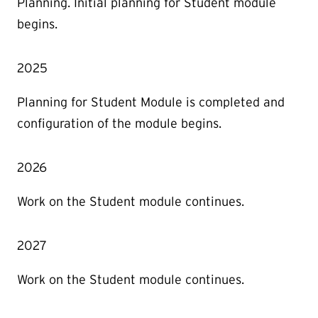
Planning. Initial planning for Student module
begins.
2025
Planning for Student Module is completed and
configuration of the module begins.
2026
Work on the Student module continues.
2027
Work on the Student module continues.