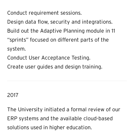
Conduct requirement sessions.
Design data flow, security and integrations.
Build out the Adaptive Planning module in 11
“sprints” focused on different parts of the
system.
Conduct User Acceptance Testing.
Create user guides and design training.
2017
The University initiated a formal review of our
ERP systems and the available cloud-based
solutions used in higher education.