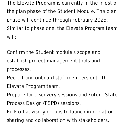
The Elevate Program is currently in the midst of
the plan phase of the Student Module. The plan
phase will continue through February 2025.
Similar to phase one, the Elevate Program team
will:
Confirm the Student module’s scope and
establish project management tools and
processes.
Recruit and onboard staff members onto the
Elevate Program team.
Prepare for discovery sessions and Future State
Process Design (FSPD) sessions.
Kick off advisory groups to launch information
sharing and collaboration with stakeholders.