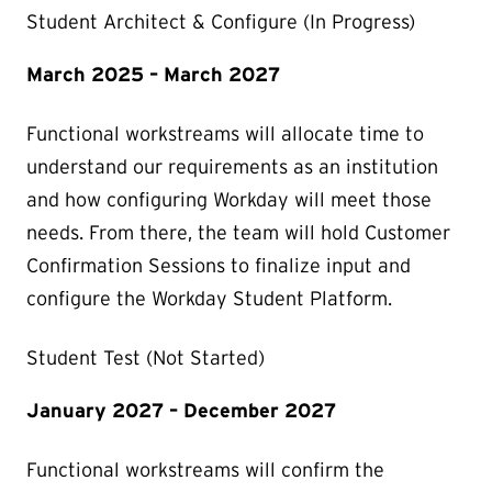
Student Architect & Configure (In Progress)
March 2025 – March 2027
Functional workstreams will allocate time to
understand our requirements as an institution
and how configuring Workday will meet those
needs. From there, the team will hold Customer
Confirmation Sessions to finalize input and
configure the Workday Student Platform.
Student Test (Not Started)
January 2027 – December 2027
Functional workstreams will confirm the