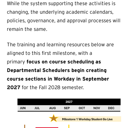
While the system supporting these activities is
changing, the underlying academic calendars,
policies, governance, and approval processes will
remain the same.
The training and learning resources below are
aligned to this first milestone, with a
primary
focus on course scheduling as
Departmental Schedulers begin creating
course sections in Workday in September
2027
for the Fall 2028 semester.