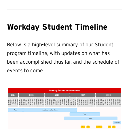
Workday Student Timeline
Below is a high-level summary of our Student
program timeline, with updates on what has
been accomplished thus far, and the schedule of
events to come.