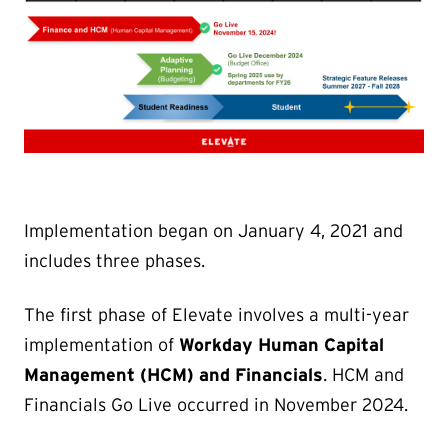
Implementation began on January 4, 2021 and
includes three phases.
The first phase of Elevate involves a multi-year
implementation of
Workday Human Capital
Management (HCM) and Financials
. HCM and
Financials Go Live occurred in November 2024.