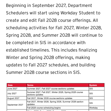
Beginning in September 2027, Department
Schedulers will start using Workday Student to
create and edit Fall 2028 course offerings. All
scheduling activities for Fall 2027, Winter 2028,
Spring 2028, and Summer 2028 will continue to
be completed in SIS in accordance with
established timelines. This includes finalizing
Winter and Spring 2028 offerings, making
updates to Fall 2027 schedules, and building
Summer 2028 course sections in SIS.