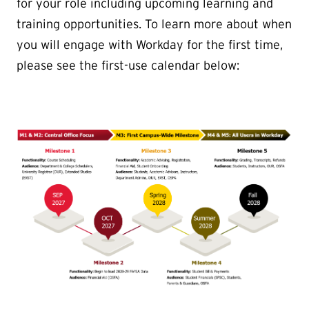
for your role including upcoming learning and
training opportunities. To learn more about when
you will engage with Workday for the first time,
please see the first-use calendar below: