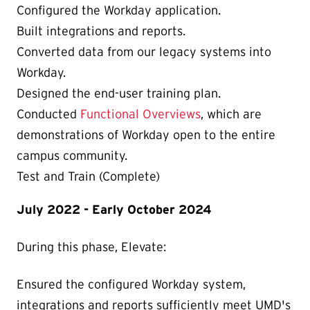
Configured the Workday application.
Built integrations and reports.
Converted data from our legacy systems into
Workday.
Designed the end-user training plan.
Conducted
Functional Overviews
, which are
demonstrations of Workday open to the entire
campus community.
Test and Train (Complete)
July 2022 - Early October 2024
During this phase, Elevate:
Ensured the configured Workday system,
integrations and reports sufficiently meet UMD's