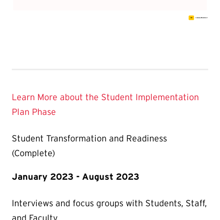
Learn More about the Student Implementation
Plan Phase
Student Transformation and Readiness
(Complete)
January 2023 - August 2023
Interviews and focus groups with Students, Staff,
and Faculty