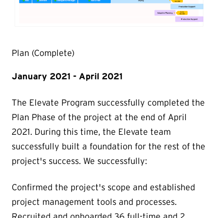
Plan (Complete)
January 2021 - April 2021
The Elevate Program successfully completed the
Plan Phase of the project at the end of April
2021. During this time, the Elevate team
successfully built a foundation for the rest of the
project's success. We successfully:
Confirmed the project's scope and established
project management tools and processes.
Recruited and onboarded 36 full-time and 2