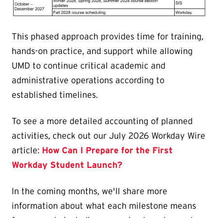
This phased approach provides time for training,
hands-on practice, and support while allowing
UMD to continue critical academic and
administrative operations according to
established timelines.
To see a more detailed accounting of planned
activities, check out our July 2026 Workday Wire
article:
How Can I Prepare for the First
Workday Student Launch?
In the coming months, we'll share more
information about what each milestone means