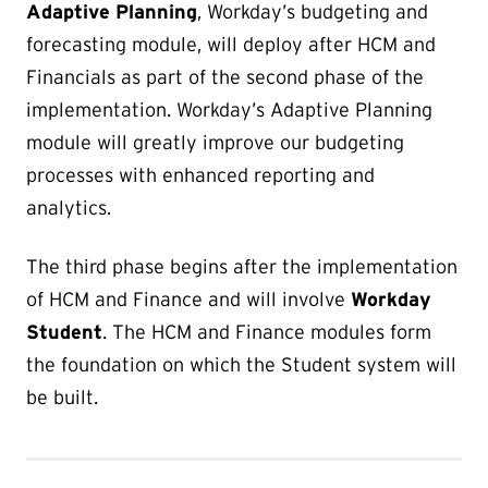
Adaptive Planning
, Workday’s budgeting and
forecasting module, will deploy after HCM and
Financials as part of the second phase of the
implementation. Workday’s Adaptive Planning
module will greatly improve our budgeting
processes with enhanced reporting and
analytics.
The third phase begins after the implementation
of HCM and Finance and will involve
Workday
Student
. The HCM and Finance modules form
the foundation on which the Student system will
be built.