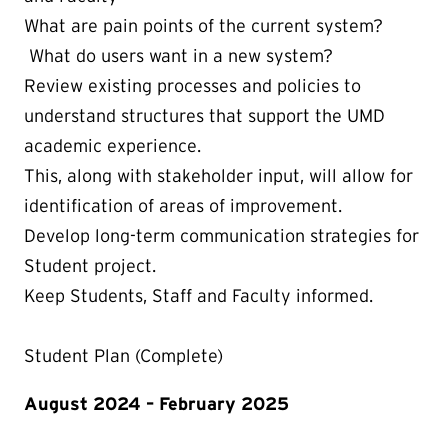
What are pain points of the current system?
What do users want in a new system?
Review existing processes and policies to
understand structures that support the UMD
academic experience.
This, along with stakeholder input, will allow for
identification of areas of improvement.
Develop long-term communication strategies for
Student project.
Keep Students, Staff and Faculty informed.
Student Plan (Complete)
August 2024 – February 2025