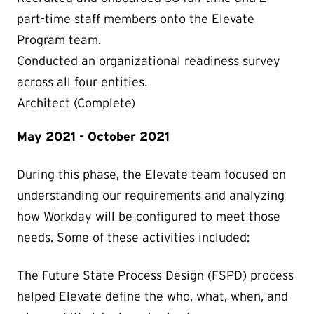
part-time staff members onto the Elevate
Program team.
Conducted an organizational readiness survey
across all four entities.
Architect (Complete)
May 2021 - October 2021
During this phase, the Elevate team focused on
understanding our requirements and analyzing
how Workday will be configured to meet those
needs. Some of these activities included:
The Future State Process Design (FSPD) process
helped Elevate define the who, what, when, and