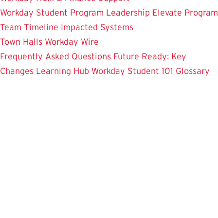
Workday Student
Program Leadership
Elevate Program
Team
Timeline
Impacted Systems
Town Halls
Workday Wire
Frequently Asked Questions
Future Ready: Key
Changes
Learning Hub
Workday Student 101
Glossary