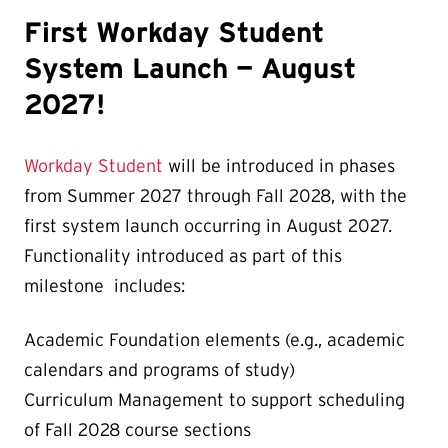
First Workday Student
System Launch — August
2027!
Workday Student
will be introduced in phases
from Summer 2027 through Fall 2028, with the
first system launch occurring in August 2027.
Functionality introduced as part of this
milestone includes:
Academic Foundation elements (e.g., academic
calendars and programs of study)
Curriculum Management to support scheduling
of Fall 2028 course sections