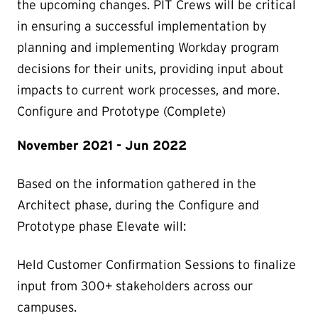
the upcoming changes. PIT Crews will be critical
in ensuring a successful implementation by
planning and implementing Workday program
decisions for their units, providing input about
impacts to current work processes, and more.
Configure and Prototype (Complete)
November 2021 - Jun 2022
Based on the information gathered in the
Architect phase, during the Configure and
Prototype phase Elevate will:
Held Customer Confirmation Sessions to finalize
input from 300+ stakeholders across our
campuses.