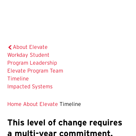
About Elevate
Workday Student
Program Leadership
Elevate Program Team
The
Timeline
Current
Impacted Systems
Page
is
Home
About Elevate
Timeline
This level of change requires
a multi-year commitment.