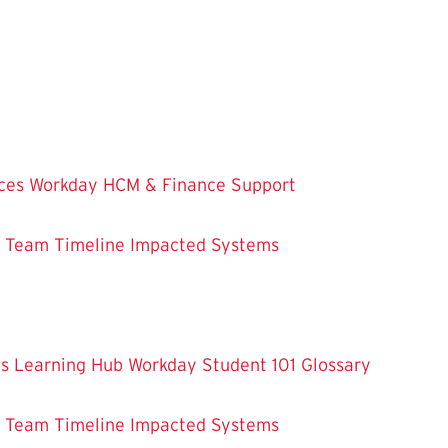
ces
Workday HCM & Finance
Support
m Team
Timeline
Impacted Systems
es
Learning Hub
Workday Student 101
Glossary
m Team
Timeline
Impacted Systems