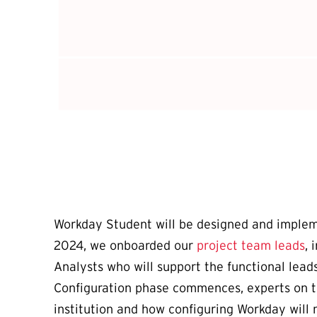
Workday Student will be designed and impleme
2024, we onboarded our
project team leads
, 
Analysts who will support the functional lea
Configuration phase commences, experts on th
institution and how configuring Workday will