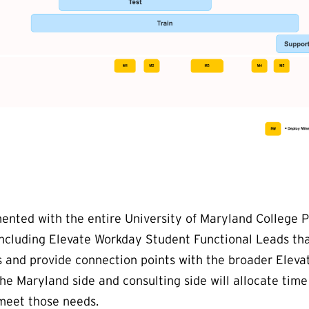
nted with the entire University of Maryland College P
including Elevate Workday Student Functional Leads tha
ds and provide connection points with the broader Eleva
e Maryland side and consulting side will allocate tim
 meet those needs.