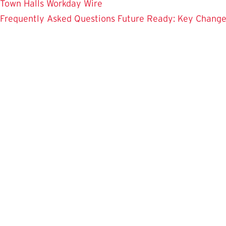
Town Halls
Workday Wire
Frequently Asked Questions
Future Ready: Key Chang