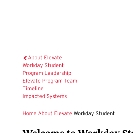
About Elevate
The
Workday Student
Current
Program Leadership
Page
Elevate Program Team
is
Timeline
Impacted Systems
Home
About Elevate
Workday Student
Welcome to Workday Stud