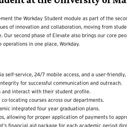
lement the Workday Student module as part of the seco
values of innovation and collaboration, moving from st
e. Our second phase of Elevate also brings our core pe
operations in one place, Workday.
 self-service, 24/7 mobile access, and a user-friendly, 
ntegrity for successful communication and outreach.
 and interact with their student profile.
d co-locating courses across our departments.
mic integrated four year graduation plans.
, allowing for proper application of payments to appr
dent’s financial aid package for each academic period dir