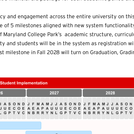
y and engagement across the entire university on this 
e of 5 milestones aligned with new system functionalit
of Maryland College Park’s academic structure, curric
ty and students will be in the system as registration wil
ast milestone in Fall 2028 will turn on Graduation, Grad