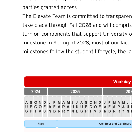
parties granted access.
The Elevate Team is committed to transparenc
take place through Fall 2028 and will compris
turn on components that support University 
milestone in Spring of 2028, most of our facul
milestones follow the student lifecycle, the l