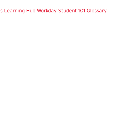
es
Learning Hub
Workday Student 101
Glossary