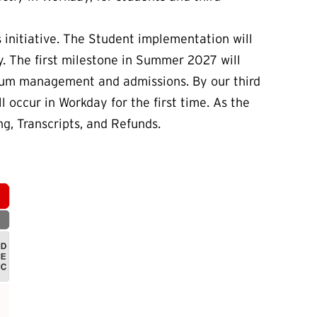
initiative. The Student implementation will
y. The first milestone in Summer 2027 will
ulum management and admissions. By our third
l occur in Workday for the first time. As the
ing, Transcripts, and Refunds.