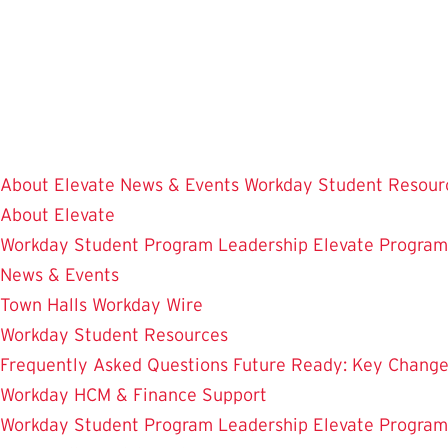
Skip
to
main
content
About Elevate
News & Events
Workday Student Resour
About Elevate
Workday Student
Program Leadership
Elevate Progra
News & Events
Town Halls
Workday Wire
Workday Student Resources
Frequently Asked Questions
Future Ready: Key Chang
Workday HCM & Finance
Support
Workday Student
Program Leadership
Elevate Progra