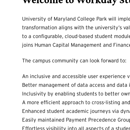
University of Maryland College Park will imp
transformation aligns with the university’s 
to a configurable, cloud-based student modul
joins Human Capital Management and Finance 
The campus community can look forward to:
An inclusive and accessible user experience via
Better management of data access and data i
Inclusivity by enabling students to better own
A more efficient approach to cross-listing an
Enhanced student academic journeys via dyna
Easily maintained Payment Precedence Groups
Effortless visibility into all aspects of a stu