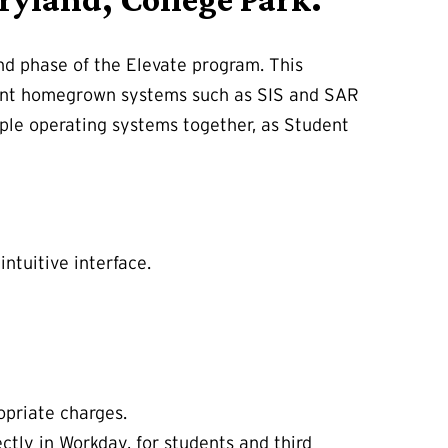
nd phase of the Elevate program. This
udent homegrown systems such as SIS and SAR
ople operating systems together, as Student
intuitive interface.
opriate charges.
ectly in Workday, for students and third