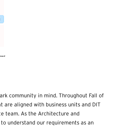
ark community in mind. Throughout Fall of
t are aligned with business units and DIT
te team. As the Architecture and
e to understand our requirements as an