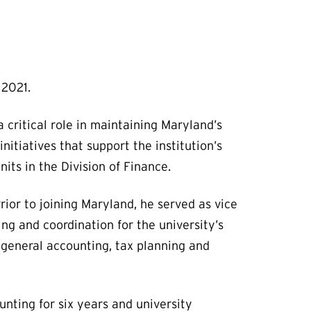
t 2021.
a critical role in maintaining Maryland’s
nitiatives that support the institution’s
its in the Division of Finance.
rior to joining Maryland, he served as vice
ng and coordination for the university’s
, general accounting, tax planning and
unting for six years and university