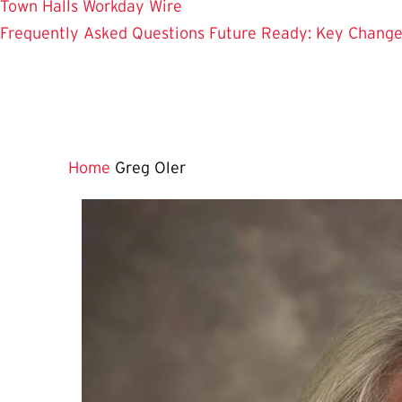
Town Halls
Workday Wire
Frequently Asked Questions
Future Ready: Key Chang
Home
Greg Oler