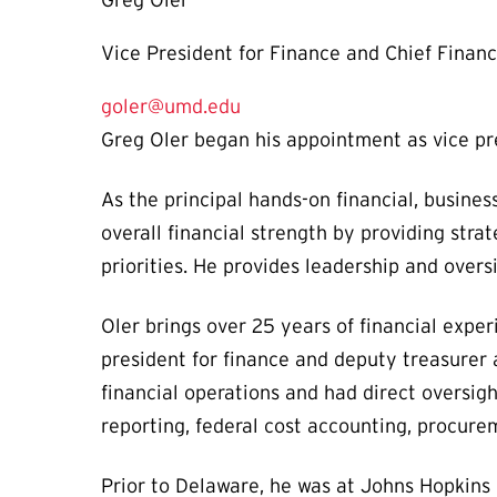
Greg Oler
Vice President for Finance and Chief Financi
goler@umd.edu
Greg Oler began his appointment as vice pre
As the principal hands-on financial, busines
overall financial strength by providing strat
priorities. He provides leadership and over
Oler brings over 25 years of financial exper
president for finance and deputy treasurer 
financial operations and had direct oversigh
reporting, federal cost accounting, procu
Prior to Delaware, he was at Johns Hopkins 