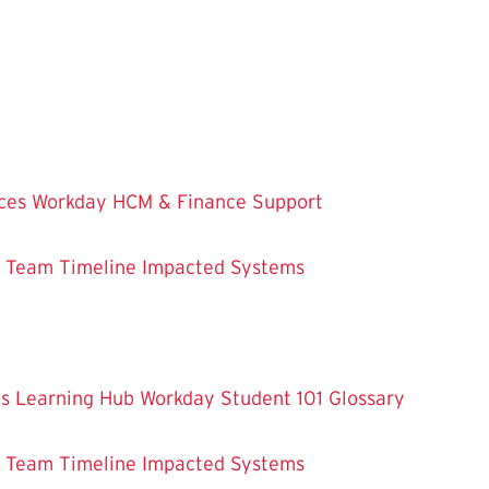
ces
Workday HCM & Finance
Support
m Team
Timeline
Impacted Systems
es
Learning Hub
Workday Student 101
Glossary
m Team
Timeline
Impacted Systems