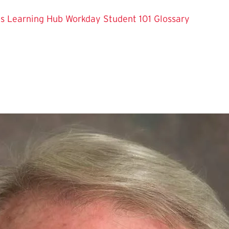
es
Learning Hub
Workday Student 101
Glossary