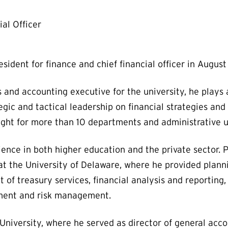
al Officer
sident for finance and chief financial officer in Augus
s and accounting executive for the university, he plays 
egic and tactical leadership on financial strategies and i
sight for more than 10 departments and administrative un
ience in both higher education and the private sector. P
at the University of Delaware, where he provided planni
t of treasury services, financial analysis and reporting
rement and risk management.
University, where he served as director of general acco