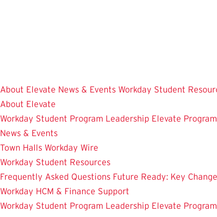
Skip
to
main
content
About Elevate
News & Events
Workday Student Resour
About Elevate
Workday Student
Program Leadership
Elevate Progra
News & Events
Town Halls
Workday Wire
Workday Student Resources
Frequently Asked Questions
Future Ready: Key Chang
Workday HCM & Finance
Support
Workday Student
Program Leadership
Elevate Progra