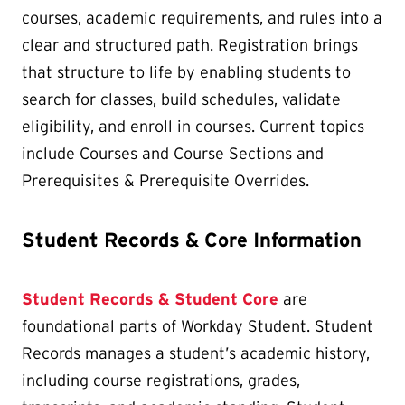
courses, academic requirements, and rules into a
clear and structured path. Registration brings
that structure to life by enabling students to
search for classes, build schedules, validate
eligibility, and enroll in courses. Current topics
include Courses and Course Sections and
Prerequisites & Prerequisite Overrides.
Student Records & Core Information
Student Records & Student Core
are
foundational parts of Workday Student. Student
Records manages a student’s academic history,
including course registrations, grades,