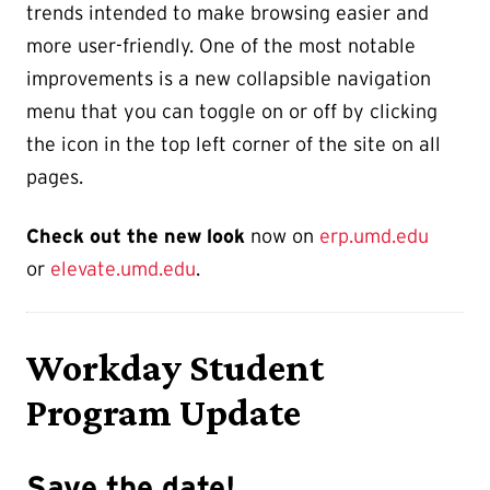
trends intended to make browsing easier and
more user-friendly. One of the most notable
improvements is a new collapsible navigation
menu that you can toggle on or off by clicking
the icon in the top left corner of the site on all
pages.
Check out the new look
now on
erp.umd.edu
or
elevate.umd.edu
.
Workday Student
Program Update
Save the date!