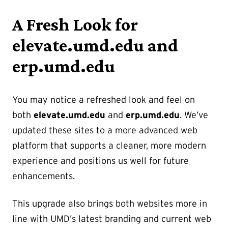
A Fresh Look for
elevate.umd.edu and
erp.umd.edu
You may notice a refreshed look and feel on
both
elevate.umd.edu
and
erp.umd.edu
. We’ve
updated these sites to a more advanced web
platform that supports a cleaner, more modern
experience and positions us well for future
enhancements.
This upgrade also brings both websites more in
line with UMD’s latest branding and current web