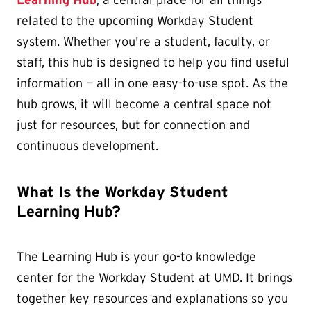
Learning Hub
, a central place for all things
related to the upcoming Workday Student
system. Whether you're a student, faculty, or
staff, this hub is designed to help you find useful
information — all in one easy-to-use spot. As the
hub grows, it will become a central space not
just for resources, but for connection and
continuous development.
What Is the Workday Student
Learning Hub?
The Learning Hub is your go-to knowledge
center for the Workday Student at UMD. It brings
together key resources and explanations so you