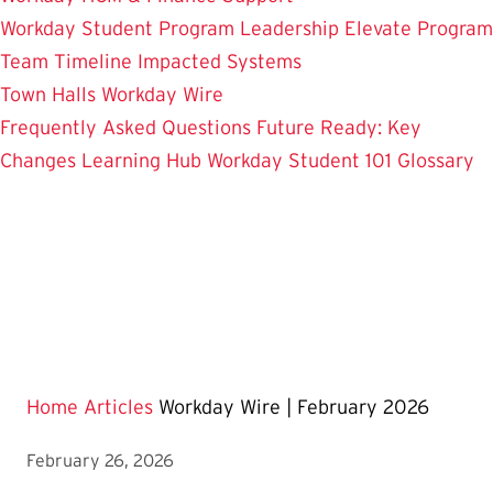
Workday Student
Program Leadership
Elevate Program
Team
Timeline
Impacted Systems
Town Halls
Workday Wire
Frequently Asked Questions
Future Ready: Key
Changes
Learning Hub
Workday Student 101
Glossary
Home
Articles
Workday Wire | February 2026
February 26, 2026