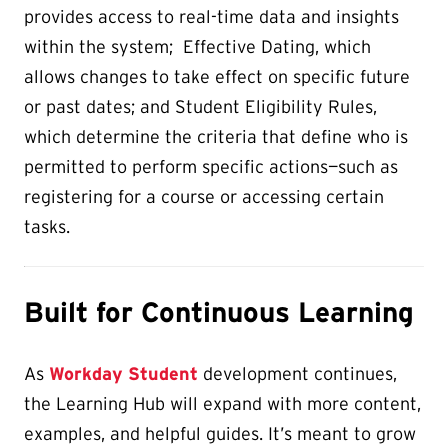
provides access to real-time data and insights
within the system; Effective Dating, which
allows changes to take effect on specific future
or past dates; and Student Eligibility Rules,
which determine the criteria that define who is
permitted to perform specific actions—such as
registering for a course or accessing certain
tasks.
Built for Continuous Learning
As
Workday Student
development continues,
the Learning Hub will expand with more content,
examples, and helpful guides. It’s meant to grow