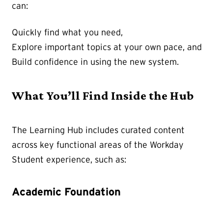
can:
Quickly find what you need,
Explore important topics at your own pace, and
Build confidence in using the new system.
What You’ll Find Inside the Hub
The Learning Hub includes curated content
across key functional areas of the Workday
Student experience, such as:
Academic Foundation