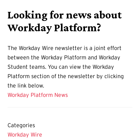
Looking for news about
Workday Platform?
The Workday Wire newsletter is a joint effort
between the Workday Platform and Workday
Student teams. You can view the Workday
Platform section of the newsletter by clicking
the link below.
Workday Platform News
Categories
Workday Wire