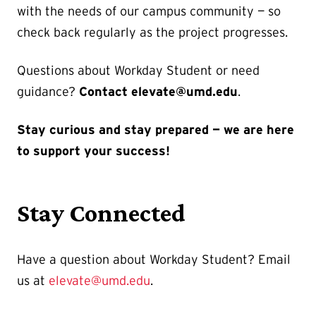
with the needs of our campus community — so
check back regularly as the project progresses.
Questions about Workday Student or need
guidance?
Contact elevate@umd.edu
.
Stay curious and stay prepared — we are here
to support your success!
Stay Connected
Have a question about Workday Student? Email
us at
elevate@umd.edu
.