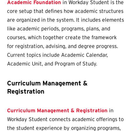
Academic Foundation
in Workday Student is the
core setup that defines how academic structures
are organized in the system. It includes elements
like academic periods, programs, plans, and
courses, which together create the framework
for registration, advising, and degree progress.
Current topics include Academic Calendar,
Academic Unit, and Program of Study.
Curriculum Management &
Registration
Curriculum Management & Registration
in
Workday Student connects academic offerings to
the student experience by organizing programs,