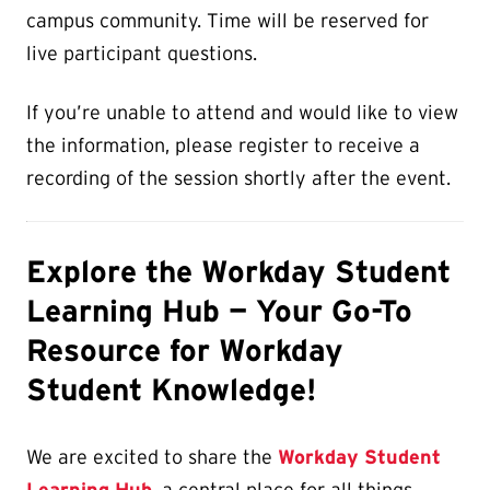
campus community. Time will be reserved for
live participant questions.
If you’re unable to attend and would like to view
the information, please register to receive a
recording of the session shortly after the event.
Explore the Workday Student
Learning Hub — Your Go-To
Resource for Workday
Student Knowledge!
We are excited to share the
Workday Student