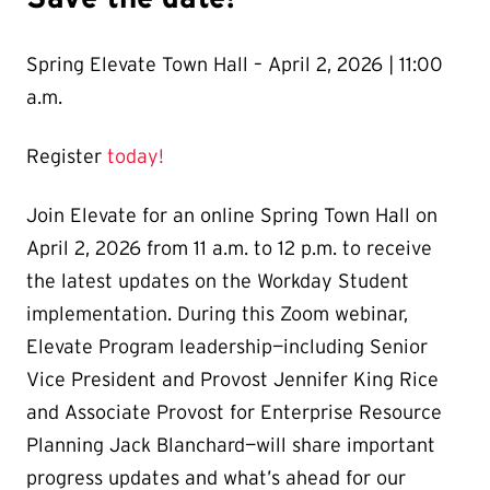
Spring Elevate Town Hall – April 2, 2026 | 11:00
a.m.
Register
today!
Join Elevate for an online Spring Town Hall on
April 2, 2026 from 11 a.m. to 12 p.m. to receive
the latest updates on the Workday Student
implementation. During this Zoom webinar,
Elevate Program leadership—including Senior
Vice President and Provost Jennifer King Rice
and Associate Provost for Enterprise Resource
Planning Jack Blanchard—will share important
progress updates and what’s ahead for our