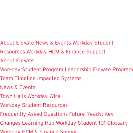
Skip
to
main
content
About Elevate
News & Events
Workday Student
Resources
Workday HCM & Finance
Support
About Elevate
Workday Student
Program Leadership
Elevate Program
Team
Timeline
Impacted Systems
News & Events
Town Halls
Workday Wire
Workday Student Resources
Frequently Asked Questions
Future Ready: Key
Changes
Learning Hub
Workday Student 101
Glossary
Workday HCM & Finance
Support