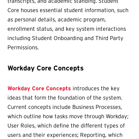
transcripts, and academic standing. Student
Core houses essential student information, such
as personal details, academic program,
enrollment status, and key system interactions
including Student Onboarding and Third Party
Permissions.
Workday Core Concepts
Workday Core Concepts
introduces the key
ideas that form the foundation of the system.
Current concepts include Business Processes,
which outline how tasks move through Workday;
User Roles, which define the different types of
users and their experiences; Reporting, which