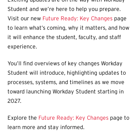
Student and we’re here to help you prepare.
Visit our new
Future Ready: Key Changes
page
to learn what’s coming, why it matters, and how
it will enhance the student, faculty, and staff
experience.
You’ll find overviews of key changes Workday
Student will introduce, highlighting updates to
processes, systems, and timelines as we move
toward launching Workday Student starting in
2027.
Explore the
Future Ready: Key Changes
page to
learn more and stay informed.