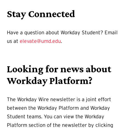
Stay Connected
Have a question about Workday Student? Email
us at
elevate@umd.edu
.
Looking for news about
Workday Platform?
The Workday Wire newsletter is a joint effort
between the Workday Platform and Workday
Student teams. You can view the Workday
Platform section of the newsletter by clicking