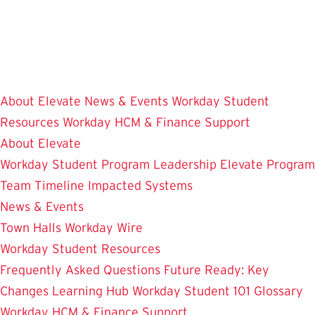
Skip
to
main
content
About Elevate
News & Events
Workday Student
Resources
Workday HCM & Finance
Support
About Elevate
Workday Student
Program Leadership
Elevate Program
Team
Timeline
Impacted Systems
News & Events
Town Halls
Workday Wire
Workday Student Resources
Frequently Asked Questions
Future Ready: Key
Changes
Learning Hub
Workday Student 101
Glossary
Workday HCM & Finance
Support