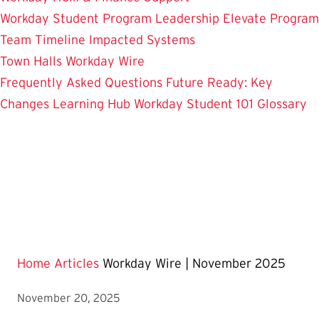
Workday Student
Program Leadership
Elevate Program
Team
Timeline
Impacted Systems
Town Halls
Workday Wire
Frequently Asked Questions
Future Ready: Key
Changes
Learning Hub
Workday Student 101
Glossary
Home
Articles
Workday Wire | November 2025
November 20, 2025