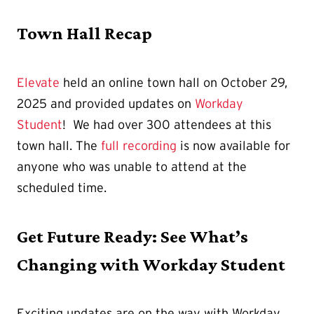
Town Hall Recap
Elevate
held an online town hall on October 29,
2025 and provided updates on
Workday
Student
! We had over 300 attendees at this
town hall. The
full recording
is now available for
anyone who was unable to attend at the
scheduled time.
Get Future Ready: See What’s
Changing with Workday Student
Exciting updates are on the way with Workday