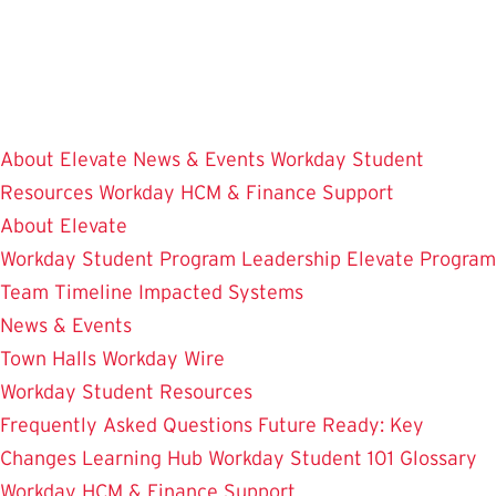
Skip
to
main
content
About Elevate
News & Events
Workday Student
Resources
Workday HCM & Finance
Support
About Elevate
Workday Student
Program Leadership
Elevate Program
Team
Timeline
Impacted Systems
News & Events
Town Halls
Workday Wire
Workday Student Resources
Frequently Asked Questions
Future Ready: Key
Changes
Learning Hub
Workday Student 101
Glossary
Workday HCM & Finance
Support