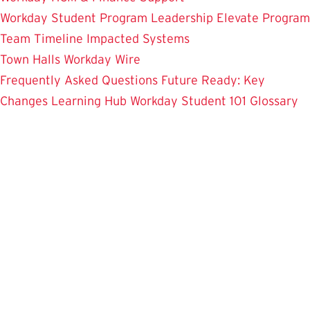
Workday Student
Program Leadership
Elevate Program
Team
Timeline
Impacted Systems
Town Halls
Workday Wire
Frequently Asked Questions
Future Ready: Key
Changes
Learning Hub
Workday Student 101
Glossary