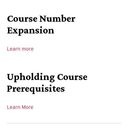
Course Number
Expansion
Learn more
Upholding Course
Prerequisites
Learn More