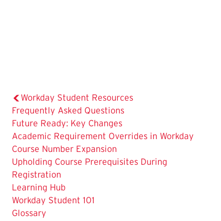
Workday Student Resources
Frequently Asked Questions
The
Future Ready: Key Changes
Current
Academic Requirement Overrides in Workday
Page
Course Number Expansion
is
Upholding Course Prerequisites During
Registration
Learning Hub
Workday Student 101
Glossary