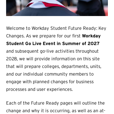
Welcome to Workday Student Future Ready: Key
Changes. As we prepare for our first
Workday
Student Go Live Event in Summer of 2027
and subsequent go-live activities throughout
2028, we will provide information on this site
that will prepare colleges, departments, units,
and our individual community members to
engage with planned changes for business
processes and user experiences.
Each of the Future Ready pages will outline the
change and why it is occurring, as well as an at-