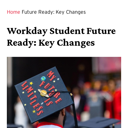
Home
Future Ready: Key Changes
Workday Student Future
Ready: Key Changes