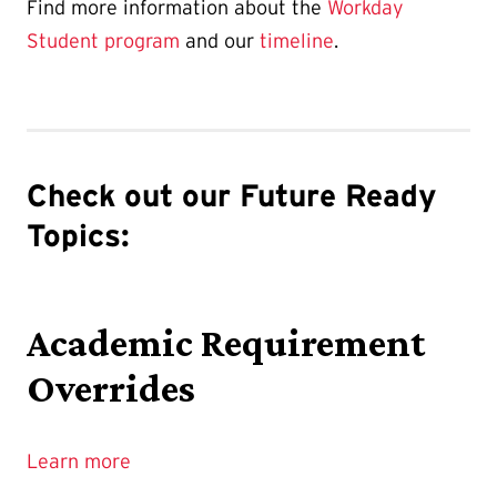
Find more information about the
Workday
Student program
and our
timeline
.
Check out our Future Ready
Topics:
Academic Requirement
Overrides
Learn more