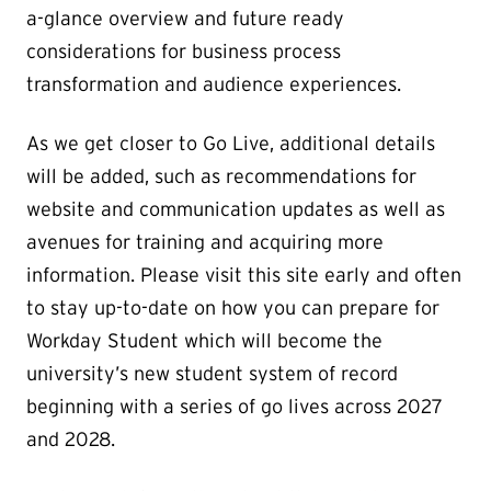
a-glance overview and future ready
considerations for business process
transformation and audience experiences.
As we get closer to Go Live, additional details
will be added, such as recommendations for
website and communication updates as well as
avenues for training and acquiring more
information. Please visit this site early and often
to stay up-to-date on how you can prepare for
Workday Student which will become the
university’s new student system of record
beginning with a series of go lives across 2027
and 2028.