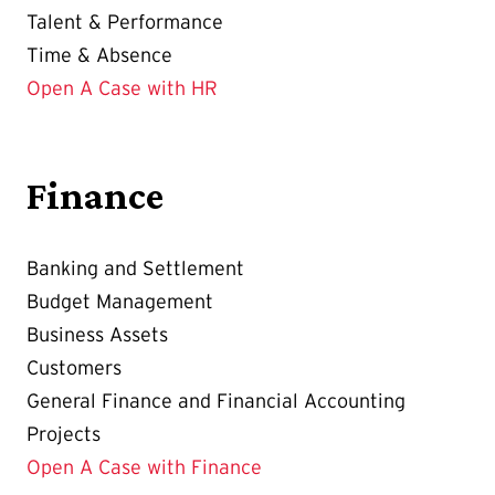
Talent & Performance
Time & Absence
Open A Case with HR
Finance
Banking and Settlement
Budget Management
Business Assets
Customers
General Finance and Financial Accounting
Projects
Open A Case with Finance