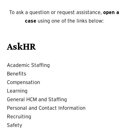
To ask a question or request assistance,
open a
case
using one of the links below:
AskHR
Academic Staffing
Benefits
Compensation
Learning
General HCM and Staffing
Personal and Contact Information
Recruiting
Safety