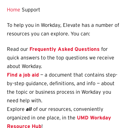
Home
Support
To help you in Workday, Elevate has a number of
resources you can explore. You can:
Read our
Frequently Asked Questions
for
quick answers to the top questions we receive
about Workday.
Find a job aid
— a document that contains step-
by-step guidance, definitions, and info — about
the topic or business process in Workday you
need help with.
Explore
all
of our resources, conveniently
organized in one place, in the
UMD Workday
Resource Hub
!