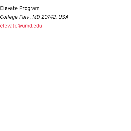
Elevate Program
College Park, MD 20742, USA
elevate@umd.edu