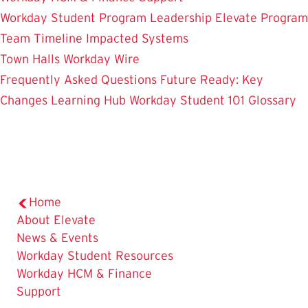
Workday Student
Program Leadership
Elevate Program
Team
Timeline
Impacted Systems
Town Halls
Workday Wire
Frequently Asked Questions
Future Ready: Key
Changes
Learning Hub
Workday Student 101
Glossary
Home
About Elevate
News & Events
Workday Student Resources
Workday HCM & Finance
Support