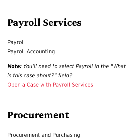
Payroll Services
Payroll
Payroll Accounting
Note:
You'll need to select Payroll in the "What
is this case about?" field?
Open a Case with Payroll Services
Procurement
Procurement and Purchasing