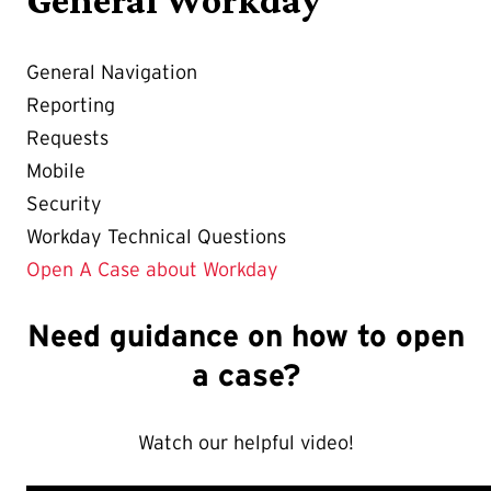
General Navigation
Reporting
Requests
Mobile
Security
Workday Technical Questions
Open A Case about Workday
Need guidance on how to open
a case?
Watch our helpful video!