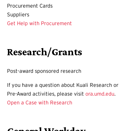
Procurement Cards
Suppliers
Get Help with Procurement
Research/Grants
Post-award sponsored research
If you have a question about Kuali Research or
Pre-Award activities, please visit
ora.umd.edu
.
Open a Case with Research
General Workday