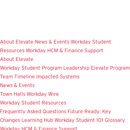
Skip
to
main
content
About Elevate
News & Events
Workday Student
Resources
Workday HCM & Finance
Support
About Elevate
Workday Student
Program Leadership
Elevate Program
Team
Timeline
Impacted Systems
News & Events
Town Halls
Workday Wire
Workday Student Resources
Frequently Asked Questions
Future Ready: Key
Changes
Learning Hub
Workday Student 101
Glossary
Workday HCM & Finance
Support