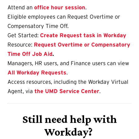
Attend an
office hour session
.
Eligible employees can Request Overtime or
Compensatory Time Off.
Get Started:
Create Request task in Workday
Resource:
Request Overtime or Compensatory
Time Off Job Aid
.
Managers, HR users, and Finance users can view
All Workday Requests
.
Access resources, including the Workday Virtual
Agent, via
the UMD Service Center
.
Still need help with
Workday?