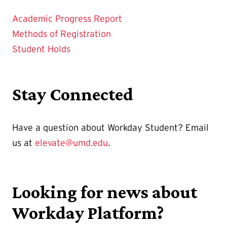
Academic Progress Report
Methods of Registration
Student Holds
Stay Connected
Have a question about Workday Student? Email
us at
elevate@umd.edu
.
Looking for news about
Workday Platform?