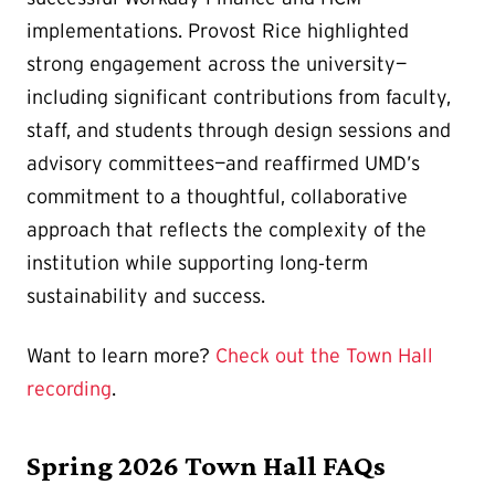
implementations. Provost Rice highlighted
strong engagement across the university—
including significant contributions from faculty,
staff, and students through design sessions and
advisory committees—and reaffirmed UMD’s
commitment to a thoughtful, collaborative
approach that reflects the complexity of the
institution while supporting long‑term
sustainability and success.
Want to learn more?
Check out the Town Hall
recording
.
Spring 2026 Town Hall FAQs