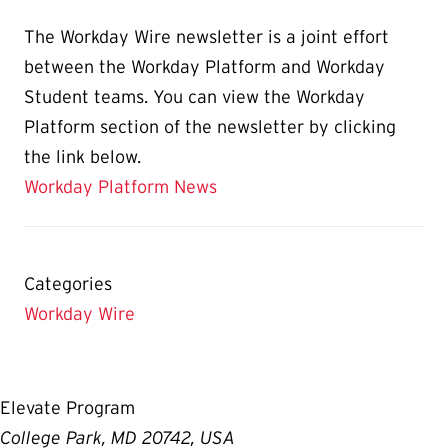
The Workday Wire newsletter is a joint effort
between the Workday Platform and Workday
Student teams. You can view the Workday
Platform section of the newsletter by clicking
the link below.
Workday Platform News
Categories
Workday Wire
Elevate Program
College Park, MD 20742, USA