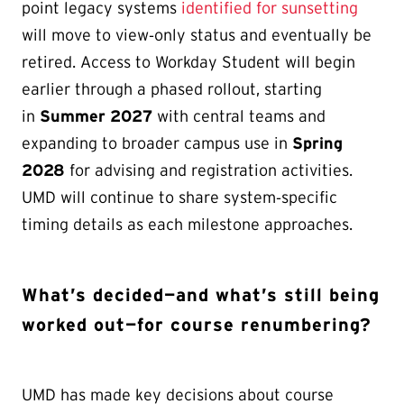
point legacy systems
identified for sunsetting
will move to view‑only status and eventually be
retired. Access to Workday Student will begin
earlier through a phased rollout, starting
in
Summer 2027
with central teams and
expanding to broader campus use in
Spring
2028
for advising and registration activities.
UMD will continue to share system‑specific
timing details as each milestone approaches.
What’s decided—and what’s still being
worked out—for course renumbering?
UMD has made key decisions about course