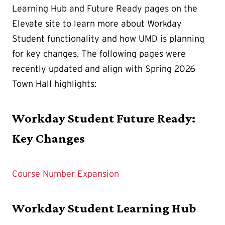
Learning Hub and Future Ready pages on the
Elevate site to learn more about Workday
Student functionality and how UMD is planning
for key changes. The following pages were
recently updated and align with Spring 2026
Town Hall highlights:
Workday Student Future Ready:
Key Changes
Course Number Expansion
Workday Student Learning Hub