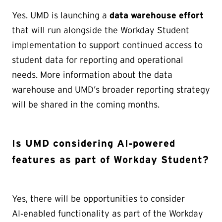
Yes. UMD is launching a
data warehouse effort
that will run alongside the Workday Student
implementation to support continued access to
student data for reporting and operational
needs. More information about the data
warehouse and UMD’s broader reporting strategy
will be shared in the coming months.
Is UMD considering AI‑powered
features as part of Workday Student?
Yes, there will be opportunities to consider
AI‑enabled functionality as part of the Workday