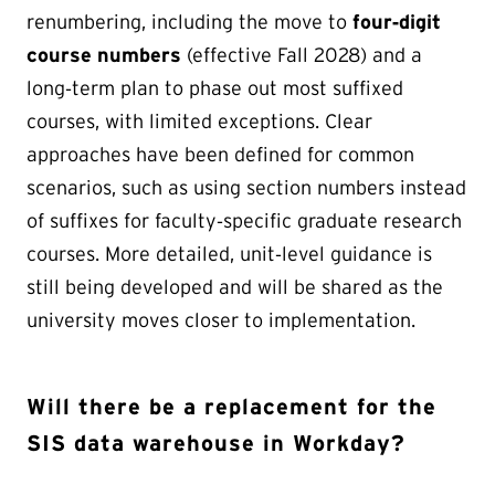
renumbering, including the move to
four‑digit
course numbers
(effective Fall 2028) and a
long‑term plan to phase out most suffixed
courses, with limited exceptions. Clear
approaches have been defined for common
scenarios, such as using section numbers instead
of suffixes for faculty‑specific graduate research
courses. More detailed, unit‑level guidance is
still being developed and will be shared as the
university moves closer to implementation.
Will there be a replacement for the
SIS data warehouse in Workday?