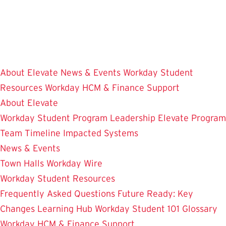
Skip
to
main
content
About Elevate
News & Events
Workday Student
Resources
Workday HCM & Finance
Support
About Elevate
Workday Student
Program Leadership
Elevate Program
Team
Timeline
Impacted Systems
News & Events
Town Halls
Workday Wire
Workday Student Resources
Frequently Asked Questions
Future Ready: Key
Changes
Learning Hub
Workday Student 101
Glossary
Workday HCM & Finance
Support