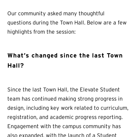
Our community asked many thoughtful
questions during the Town Hall. Below are a few
highlights from the session:
What’s changed since the last Town
Hall?
Since the last Town Hall, the Elevate Student
team has continued making strong progress in
design, including key work related to curriculum,
registration, and academic progress reporting.
Engagement with the campus community has
also expanded, with the launch of a Student