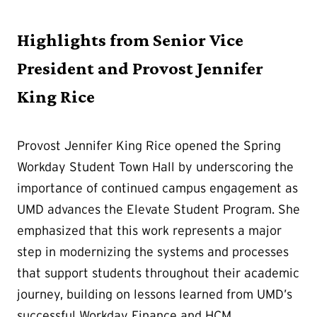
Highlights from Senior Vice
President and Provost Jennifer
King Rice
Provost Jennifer King Rice opened the Spring
Workday Student Town Hall by underscoring the
importance of continued campus engagement as
UMD advances the Elevate Student Program. She
emphasized that this work represents a major
step in modernizing the systems and processes
that support students throughout their academic
journey, building on lessons learned from UMD’s
successful Workday Finance and HCM