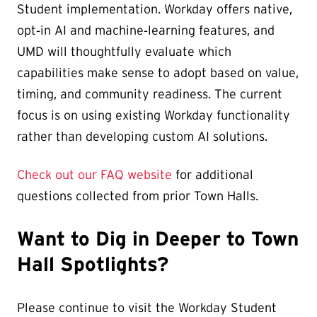
Student implementation. Workday offers native,
opt‑in AI and machine‑learning features, and
UMD will thoughtfully evaluate which
capabilities make sense to adopt based on value,
timing, and community readiness. The current
focus is on using existing Workday functionality
rather than developing custom AI solutions.
Check out our FAQ website
for additional
questions collected from prior Town Halls.
Want to Dig in Deeper to Town
Hall Spotlights?
Please continue to visit the Workday Student