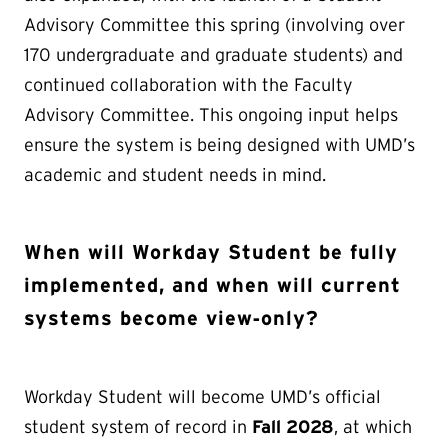
Advisory Committee this spring (involving over
170 undergraduate and graduate students) and
continued collaboration with the Faculty
Advisory Committee. This ongoing input helps
ensure the system is being designed with UMD’s
academic and student needs in mind.
When will Workday Student be fully
implemented, and when will current
systems become view‑only?
Workday Student will become UMD’s official
student system of record in
Fall 2028
, at which