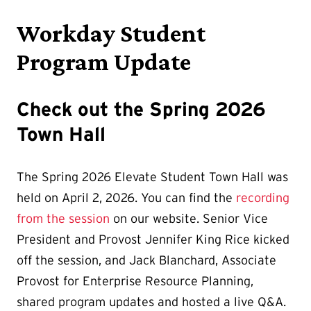
Workday Student
Program Update
Check out the Spring 2026
Town Hall
The Spring 2026 Elevate Student Town Hall was
held on April 2, 2026. You can find the
recording
from the session
on our website. Senior Vice
President and Provost Jennifer King Rice kicked
off the session, and Jack Blanchard, Associate
Provost for Enterprise Resource Planning,
shared program updates and hosted a live Q&A.