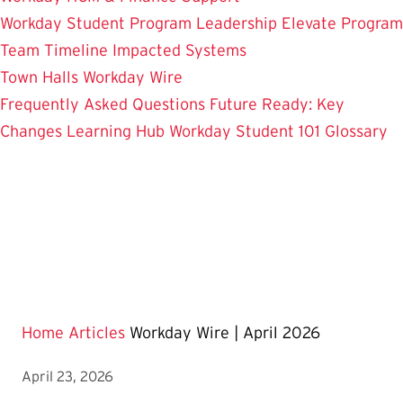
Workday Student
Program Leadership
Elevate Program
Team
Timeline
Impacted Systems
Town Halls
Workday Wire
Frequently Asked Questions
Future Ready: Key
Changes
Learning Hub
Workday Student 101
Glossary
Home
Articles
Workday Wire | April 2026
April 23, 2026