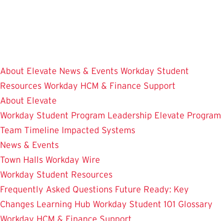
Skip
to
main
content
About Elevate
News & Events
Workday Student
Resources
Workday HCM & Finance
Support
About Elevate
Workday Student
Program Leadership
Elevate Program
Team
Timeline
Impacted Systems
News & Events
Town Halls
Workday Wire
Workday Student Resources
Frequently Asked Questions
Future Ready: Key
Changes
Learning Hub
Workday Student 101
Glossary
Workday HCM & Finance
Support