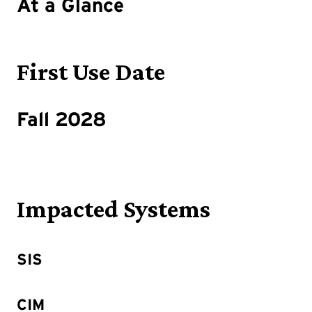
At a Glance
First Use Date
Fall 2028
Impacted Systems
SIS
CIM