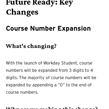
Future Ready: Key
Changes
Course Number Expansion
What's changing?
With the launch of Workday Student, course
numbers will be expanded from 3 digits to 4
digits. The majority of course numbers will be
expanded by appending a “0” to the end of
course numbers.