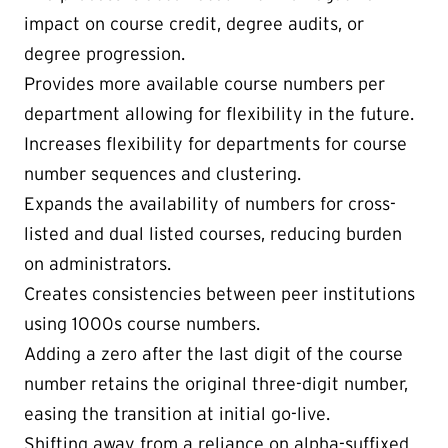
impact on course credit, degree audits, or
degree progression.
Provides more available course numbers per
department allowing for flexibility in the future.
Increases flexibility for departments for course
number sequences and clustering.
Expands the availability of numbers for cross-
listed and dual listed courses, reducing burden
on administrators.
Creates consistencies between peer institutions
using 1000s course numbers.
Adding a zero after the last digit of the course
number retains the original three-digit number,
easing the transition at initial go-live.
Shifting away from a reliance on alpha-suffixed