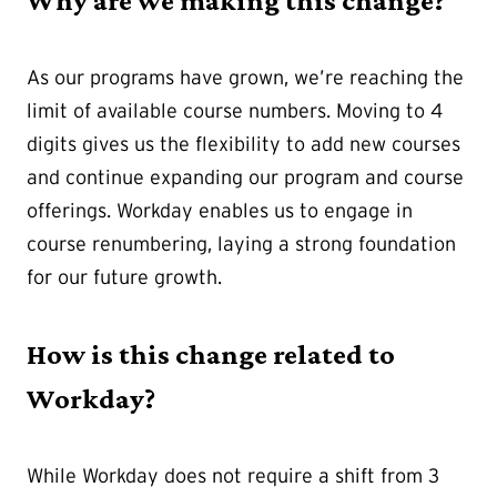
Why are we making this change?
As our programs have grown, we’re reaching the
limit of available course numbers. Moving to 4
digits gives us the flexibility to add new courses
and continue expanding our program and course
offerings. Workday enables us to engage in
course renumbering, laying a strong foundation
for our future growth.
How is this change related to
Workday?
While Workday does not require a shift from 3