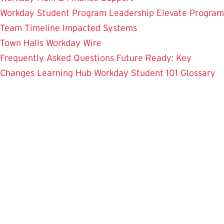
Workday Student
Program Leadership
Elevate Program
Team
Timeline
Impacted Systems
Town Halls
Workday Wire
Frequently Asked Questions
Future Ready: Key
Changes
Learning Hub
Workday Student 101
Glossary