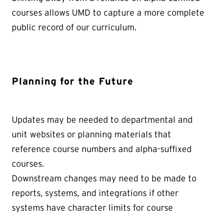
courses allows UMD to capture a more complete
public record of our curriculum.
Planning for the Future
Updates may be needed to departmental and
unit websites or planning materials that
reference course numbers and alpha-suffixed
courses.
Downstream changes may need to be made to
reports, systems, and integrations if other
systems have character limits for course