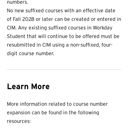
numbers.
No new suffixed courses with an effective date
of Fall 2028 or later can be created or entered in
CIM. Any existing suffixed courses in Workday
Student that will continue to be offered must be
resubmitted in CIM using a non-suffixed, four-
digit course number.
Learn More
More information related to course number
expansion can be found in the following
resources: