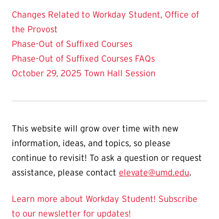
Changes Related to Workday Student, Office of
the Provost
Phase-Out of Suffixed Courses
Phase-Out of Suffixed Courses FAQs
October 29, 2025 Town Hall Session
This website will grow over time with new
information, ideas, and topics, so please
continue to revisit! To ask a question or request
assistance, please contact
elevate@umd.edu
.
Learn more about Workday Student!
Subscribe
to our newsletter for updates!