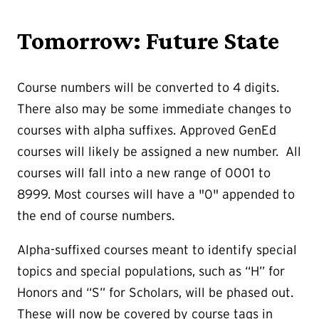
Tomorrow: Future State
Course numbers will be converted to 4 digits.
There also may be some immediate changes to
courses with alpha suffixes. Approved GenEd
courses will likely be assigned a new number. All
courses will fall into a new range of 0001 to
8999. Most courses will have a "0" appended to
the end of course numbers.
Alpha-suffixed courses meant to identify special
topics and special populations, such as “H” for
Honors and “S” for Scholars, will be phased out.
These will now be covered by course tags in