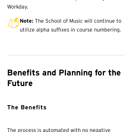
Workday.
Note:
The School of Music will continue to
utilize alpha suffixes in course numbering.
Benefits and Planning for the
Future
The Benefits
The process is automated with no negative