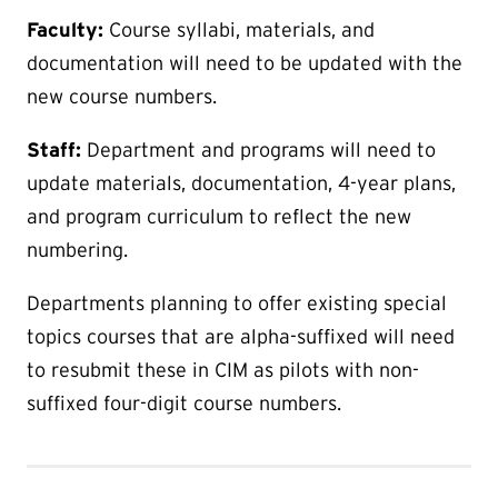
Faculty:
Course syllabi, materials, and
documentation will need to be updated with the
new course numbers.
Staff:
Department and programs will need to
update materials, documentation, 4-year plans,
and program curriculum to reflect the new
numbering.
Departments planning to offer existing special
topics courses that are alpha-suffixed will need
to resubmit these in CIM as pilots with non-
suffixed four-digit course numbers.