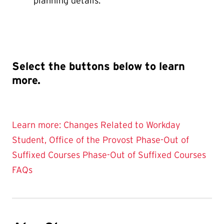
planning details.
Select the buttons below to learn
more.
Learn more: Changes Related to Workday
Student, Office of the Provost
Phase-Out of
Suffixed Courses
Phase-Out of Suffixed Courses
FAQs