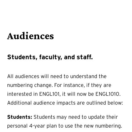
Audiences
Students, faculty, and staff.
All audiences will need to understand the
numbering change. For instance, if they are
interested in ENGL101, it will now be ENGL1010.
Additional audience impacts are outlined below:
Students:
Students may need to update their
personal 4-year plan to use the new numbering.