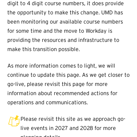
digit to 4 digit course numbers, it does provide
the opportunity to make this change. UMD has
been monitoring our available course numbers
for some time and the move to Workday is
providing the resources and infrastructure to
make this transition possible.
As more information comes to light, we will
continue to update this page. As we get closer to
go-live, please revisit this page for more
information about recommended actions for
operations and communications.
Please revisit this site as we approach go-
live events in 2027 and 2028 for more