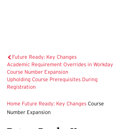
Future Ready: Key Changes
Academic Requirement Overrides in Workday
The
Course Number Expansion
Current
Upholding Course Prerequisites During
Page
Registration
is
Home
Future Ready: Key Changes
Course
Number Expansion