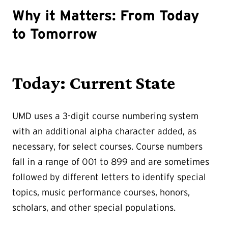
Why it Matters: From Today
to Tomorrow
Today: Current State
UMD uses a 3-digit course numbering system
with an additional alpha character added, as
necessary, for select courses. Course numbers
fall in a range of 001 to 899 and are sometimes
followed by different letters to identify special
topics, music performance courses, honors,
scholars, and other special populations.