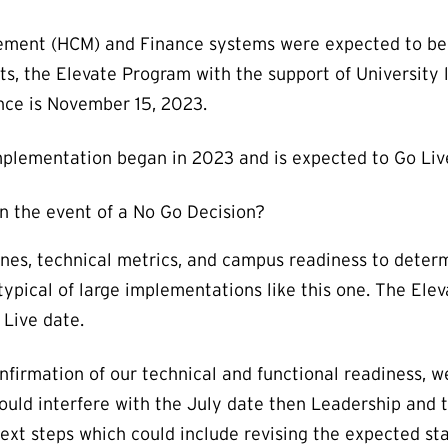
ment (HCM) and Finance systems were expected to be 
, the Elevate Program with the support of University 
nce is November 15, 2023.
plementation began in 2023 and is expected to Go Live 
n the event of a No Go Decision?
nes, technical metrics, and campus readiness to deter
typical of large implementations like this one. The El
 Live date.
onfirmation of our technical and functional readiness, 
ould interfere with the July date then Leadership and
ext steps which could include revising the expected sta