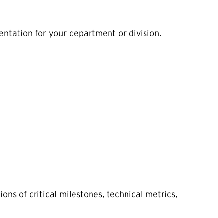
entation for your department or division.
ons of critical milestones, technical metrics,