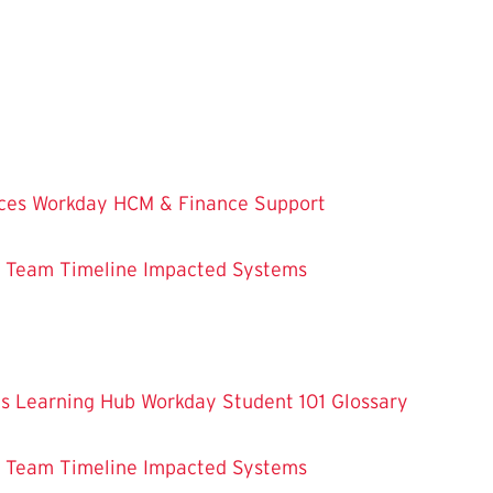
ces
Workday HCM & Finance
Support
m Team
Timeline
Impacted Systems
es
Learning Hub
Workday Student 101
Glossary
m Team
Timeline
Impacted Systems