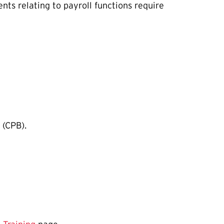
ts relating to payroll functions require
 (CPB).