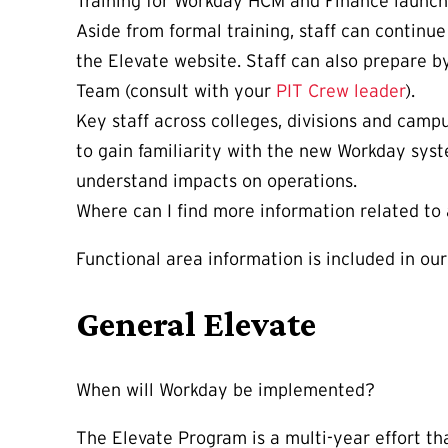
Training for Workday HCM and Finance launc
Aside from formal training, staff can continu
the Elevate website. Staff can also prepare b
Team (consult with your
PIT Crew leader
).
Key staff across colleges, divisions and cam
to gain familiarity with the new Workday syst
understand impacts on operations.
Where can I find more information related to 
Functional area information is included in ou
General Elevate
When will Workday be implemented?
The Elevate Program is a multi-year effort th