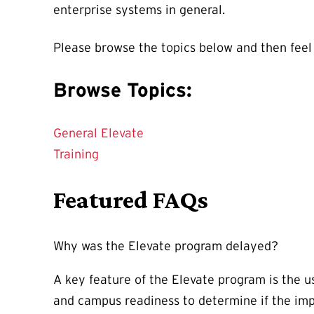
enterprise systems in general.
Please browse the topics below and then feel
Browse Topics:
General Elevate
Training
Featured FAQs
Why was the Elevate program delayed?
A key feature of the Elevate program is the us
and campus readiness to determine if the im