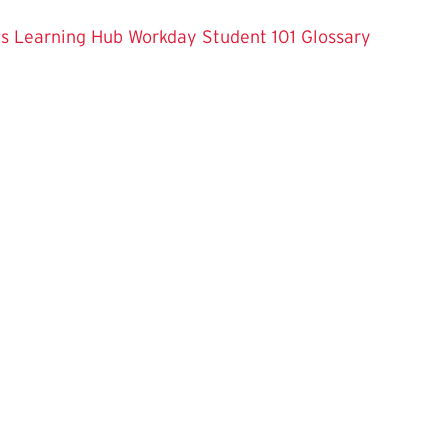
es
Learning Hub
Workday Student 101
Glossary