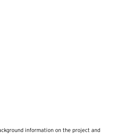
background information on the project and