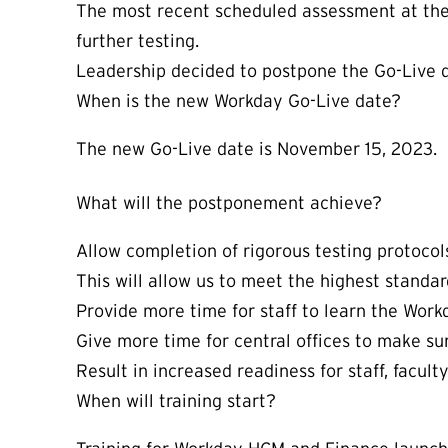
The most recent scheduled assessment at the 
further testing.
Leadership decided to postpone the Go-Live da
When is the new Workday Go-Live date?
The new Go-Live date is November 15, 2023.
What will the postponement achieve?
Allow completion of rigorous testing protocols
This will allow us to meet the highest standar
Provide more time for staff to learn the Wor
Give more time for central offices to make su
Result in increased readiness for staff, facul
When will training start?