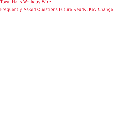
Town Halls
Workday Wire
Frequently Asked Questions
Future Ready: Key Chang