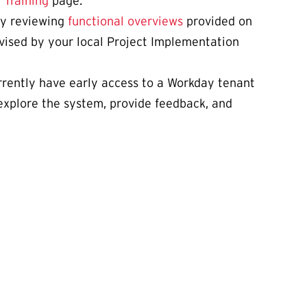
e
Training
page.
 by reviewing
functional overviews
provided on
dvised by your local Project Implementation
rrently have early access to a Workday tenant
 explore the system, provide feedback, and