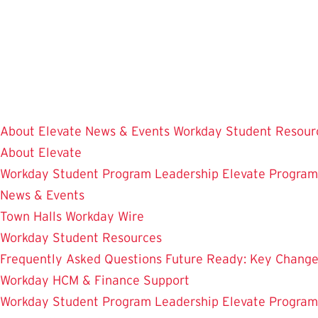
Skip
to
main
content
About Elevate
News & Events
Workday Student Resour
About Elevate
Workday Student
Program Leadership
Elevate Progra
News & Events
Town Halls
Workday Wire
Workday Student Resources
Frequently Asked Questions
Future Ready: Key Chang
Workday HCM & Finance
Support
Workday Student
Program Leadership
Elevate Progra