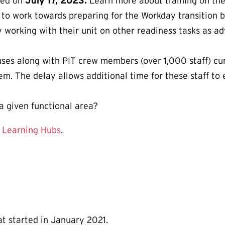
hed on
July 17, 2023.
Learn more about training on th
e to work towards preparing for the Workday transition
y working with their unit on other readiness tasks as a
puses along with PIT crew members (over 1,000 staff) cu
em. The delay allows additional time for these staff to
a given functional area?
r
Learning Hubs
.
at started in January 2021.