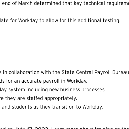
end of March determined that key technical requiremen
te for Workday to allow for this additional testing.
 in collaboration with the State Central Payroll Bureau
ds for an accurate payroll in Workday.
kday system including new business processes.
re they are staffed appropriately.
ty and students as they transition to Workday.