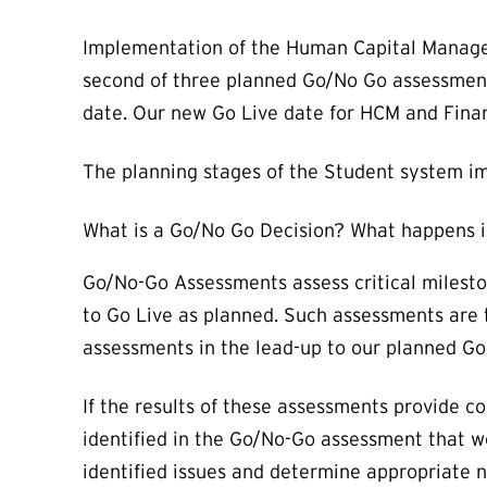
Implementation of the Human Capital Manage
second of three planned Go/No Go assessments
date. Our new Go Live date for HCM and Fina
The planning stages of the Student system im
What is a Go/No Go Decision? What happens i
Go/No-Go Assessments assess critical milesto
to Go Live as planned. Such assessments are 
assessments in the lead-up to our planned Go
If the results of these assessments provide c
identified in the Go/No-Go assessment that w
identified issues and determine appropriate n