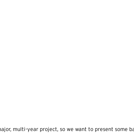
major, multi-year project, so we want to present some 