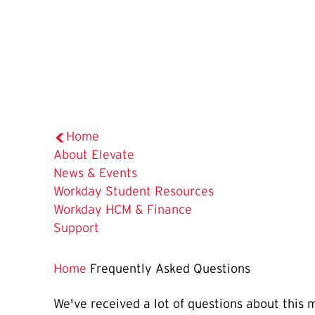
Home
About Elevate
News & Events
Workday Student Resources
Workday HCM & Finance
Support
Home
Frequently Asked Questions
We've received a lot of questions about this 