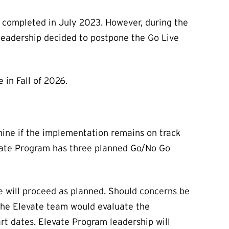
completed in July 2023. However, during the
leadership decided to postpone the Go Live
in Fall of 2026.
mine if the implementation remains on track
evate Program has three planned Go/No Go
we will proceed as planned. Should concerns be
 the Elevate team would evaluate the
rt dates. Elevate Program leadership will