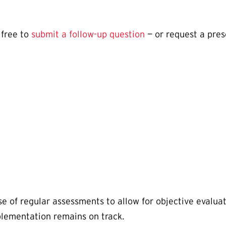
 free to
submit a follow-up question
— or request a pres
e of regular assessments to allow for objective evaluati
plementation remains on track.