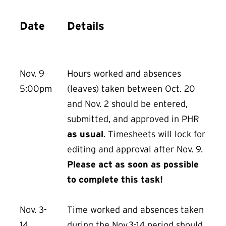
Date
Details
Nov. 9
Hours worked and absences
5:00pm
(leaves) taken between Oct. 20
and Nov. 2 should be entered,
submitted, and approved in PHR
as usual
. Timesheets will lock for
editing and approval after Nov. 9.
Please act as soon as possible
to complete this task!
Nov. 3-
Time worked and absences taken
14
during the Nov.3-14 period should