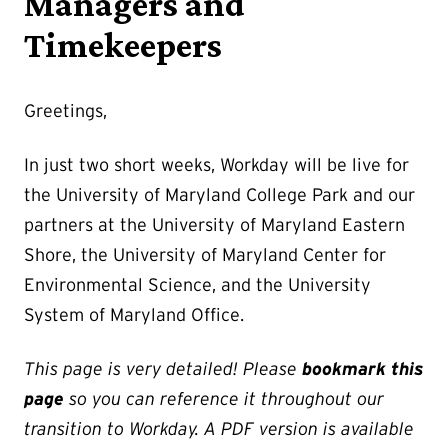
Managers and
Timekeepers
Greetings,
In just two short weeks, Workday will be live for
the University of Maryland College Park and our
partners at the University of Maryland Eastern
Shore, the University of Maryland Center for
Environmental Science, and the University
System of Maryland Office.
This page is very detailed! Please
bookmark this
page
so you can reference it throughout our
transition to Workday. A PDF version is available