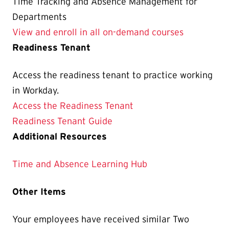
Time Tracking and Absence Management for
Departments
View and enroll in all on-demand courses
Readiness Tenant
Access the readiness tenant to practice working
in Workday.
Access the Readiness Tenant
Readiness Tenant Guide
Additional Resources
Time and Absence Learning Hub
Other Items
Your employees have received similar Two