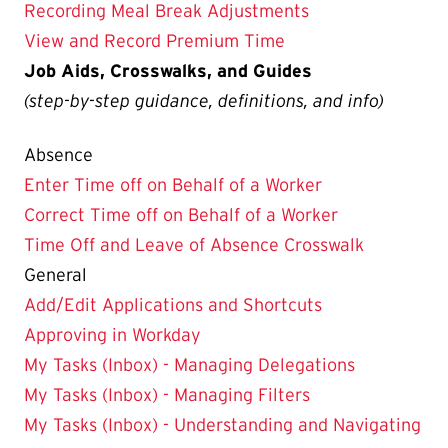
Recording Meal Break Adjustments
View and Record Premium Time
Job Aids, Crosswalks, and Guides
(step-by-step guidance, definitions, and info)
Absence
Enter Time off on Behalf of a Worker
Correct Time off on Behalf of a Worker
Time Off and Leave of Absence Crosswalk
General
Add/Edit Applications and Shortcuts
Approving in Workday
My Tasks (Inbox) - Managing Delegations
My Tasks (Inbox) - Managing Filters
My Tasks (Inbox) - Understanding and Navigating