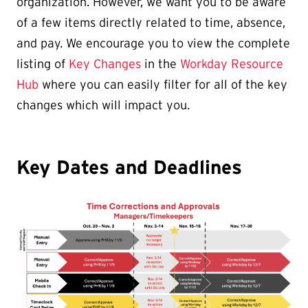
organization. However, we want you to be aware
of a few items directly related to time, absence,
and pay. We encourage you to view the complete
listing of
Key Changes
in the
Workday Resource
Hub
where you can easily filter for all of the key
changes which will impact you.
Key Dates and Deadlines