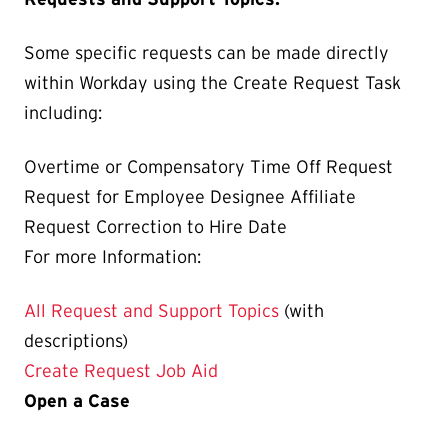
Some specific requests can be made directly
within Workday using the Create Request Task
including:
Overtime or Compensatory Time Off Request
Request for Employee Designee Affiliate
Request Correction to Hire Date
For more Information:
All Request and Support Topics
(with
descriptions)
Create Request Job Aid
Open a Case