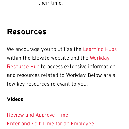
their time.
Resources
We encourage you to utilize the
Learning Hubs
within the Elevate website and the
Workday
Resource Hub
to access extensive information
and resources related to Workday. Below are a
few key resources relevant to you.
Videos
Review and Approve Time
Enter and Edit Time for an Employee