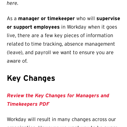
here.
As a
manager or timekeeper
who will
supervise
or support employees
in Workday when it goes
live, there are a few key pieces of information
related to time tracking, absence management
(leave), and payroll we want to ensure you are
aware of.
Key Changes
Review the Key Changes for Managers and
Timekeepers PDF
Workday will result in many changes across our