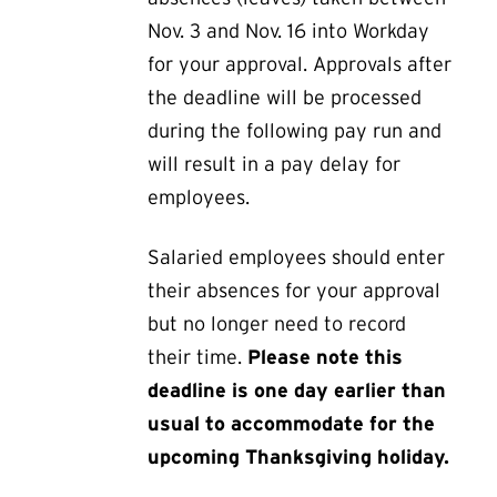
Nov. 3 and Nov. 16 into Workday
for your approval. Approvals after
the deadline will be processed
during the following pay run and
will result in a pay delay for
employees.
Salaried employees should enter
their absences for your approval
but no longer need to record
their time.
Please note this
deadline is one day earlier than
usual to accommodate for the
upcoming Thanksgiving holiday.