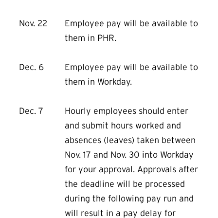
Nov. 22
Employee pay will be available to
them in PHR.
Dec. 6
Employee pay will be available to
them in Workday.
Dec. 7
Hourly employees should enter
and submit hours worked and
absences (leaves) taken between
Nov. 17 and Nov. 30 into Workday
for your approval. Approvals after
the deadline will be processed
during the following pay run and
will result in a pay delay for