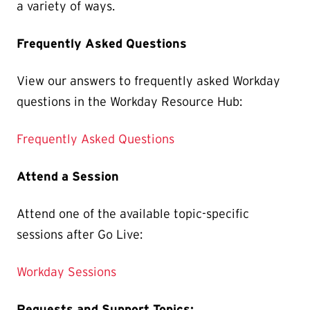
a variety of ways.
Frequently Asked Questions
View our answers to frequently asked Workday
questions in the Workday Resource Hub:
Frequently Asked Questions
Attend a Session
Attend one of the available topic-specific
sessions after Go Live:
Workday Sessions
Requests and Support Topics: