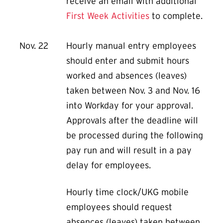
receive an email with additional
First Week Activities
to complete.
Nov. 22
Hourly manual entry employees
should enter and submit hours
worked and absences (leaves)
taken between Nov. 3 and Nov. 16
into Workday for your approval.
Approvals after the deadline will
be processed during the following
pay run and will result in a pay
delay for employees.
Hourly time clock/UKG mobile
employees should request
absences (leaves) taken between