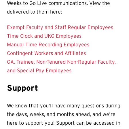
Weeks to Go Live communications. View the
delivered to them here:
Exempt Faculty and Staff Regular Employees
Time Clock and UKG Employees
Manual Time Recording Employees
Contingent Workers and Affiliates
GA, Trainee, Non-Tenured Non-Regular Faculty,
and Special Pay Employees
Support
We know that you’ll have many questions during
the days, weeks, and months ahead, and we’re
here to support you! Support can be accessed in