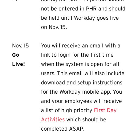
not be entered in PHR and should
be held until Workday goes live
on Nov. 15.
Nov. 15
You will receive an email with a
Go
link to login for the first time
Live!
when the system is open for all
users. This email will also include
download and setup instructions
for the Workday mobile app. You
and your employees will receive
a list of high priority
First Day
Activities
which should be
completed ASAP.