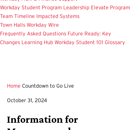
Workday Student
Program Leadership
Elevate Program
Team
Timeline
Impacted Systems
Town Halls
Workday Wire
Frequently Asked Questions
Future Ready: Key
Changes
Learning Hub
Workday Student 101
Glossary
Home
Countdown to Go Live
October 31, 2024
Information for