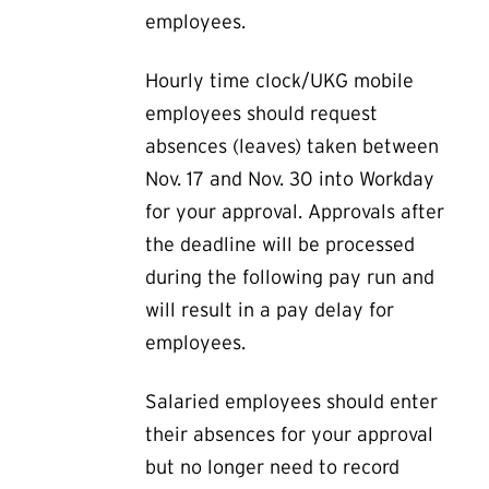
employees.
Hourly time clock/UKG mobile
employees should request
absences (leaves) taken between
Nov. 17 and Nov. 30 into Workday
for your approval. Approvals after
the deadline will be processed
during the following pay run and
will result in a pay delay for
employees.
Salaried employees should enter
their absences for your approval
but no longer need to record