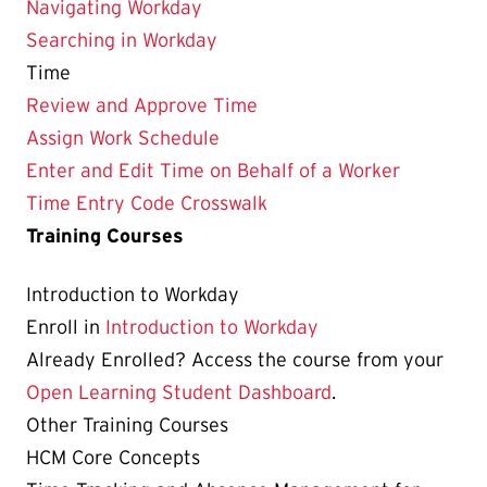
Navigating Workday
Searching in Workday
Time
Review and Approve Time
Assign Work Schedule
Enter and Edit Time on Behalf of a Worker
Time Entry Code Crosswalk
Training Courses
Introduction to Workday
Enroll in
Introduction to Workday
Already Enrolled? Access the course from your
Open Learning Student Dashboard
.
Other Training Courses
HCM Core Concepts