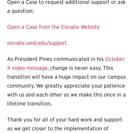
Open a Case to request additional support or ask
a question:
Open a Case from the Elevate Website
elevate.umd.edu/support
As President Pines communicated in his
October
4 video message
, change is never easy. This
transition will have a huge impact on our campus
community. We greatly appreciate your patience
with us and each other as we make this once in a
lifetime transition.
Thank you for all of your hard work and support
as we get closer to the implementation of