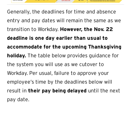
Generally, the deadlines for time and absence
entry and pay dates will remain the same as we
transition to Workday.
However, the Nov. 22
deadline is one day earlier than usual to
accommodate for the upcoming Thanksgiving
holiday.
The table below provides guidance for
the system you will use as we cutover to
Workday. Per usual, failure to approve your
employee’s time by the deadlines below will
result in
their pay being delayed
until the next
pay date.