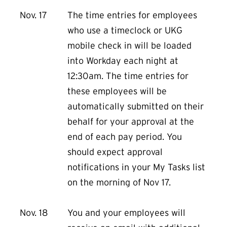
Nov. 17
The time entries for employees
who use a timeclock or UKG
mobile check in will be loaded
into Workday each night at
12:30am. The time entries for
these employees will be
automatically submitted on their
behalf for your approval at the
end of each pay period. You
should expect approval
notifications in your My Tasks list
on the morning of Nov 17.
Nov. 18
You and your employees will