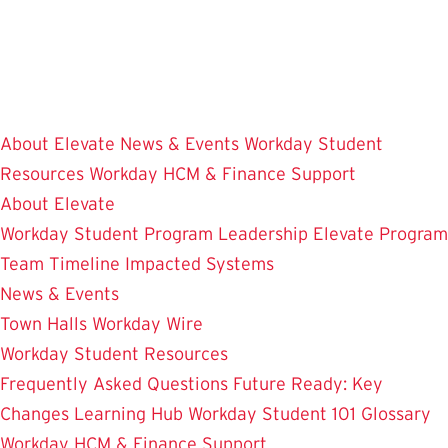
Skip
to
main
content
About Elevate
News & Events
Workday Student
Resources
Workday HCM & Finance
Support
About Elevate
Workday Student
Program Leadership
Elevate Program
Team
Timeline
Impacted Systems
News & Events
Town Halls
Workday Wire
Workday Student Resources
Frequently Asked Questions
Future Ready: Key
Changes
Learning Hub
Workday Student 101
Glossary
Workday HCM & Finance
Support