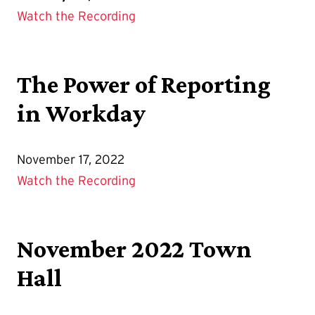
Watch the Recording
The Power of Reporting
in Workday
November 17, 2022
Watch the Recording
November 2022 Town
Hall