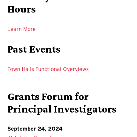
Hours
Learn More
Past Events
Town Halls
Functional Overviews
Grants Forum for
Principal Investigators
September 24, 2024