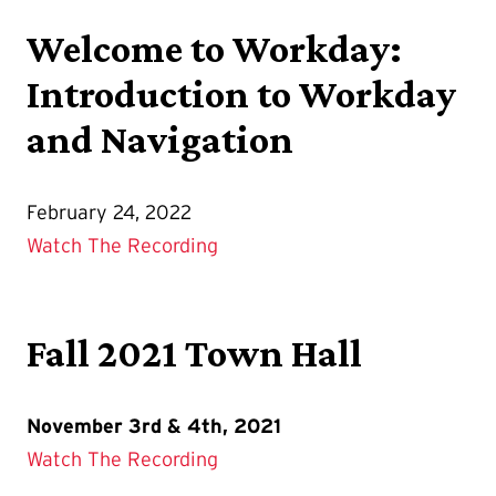
Welcome to Workday:
Introduction to Workday
and Navigation
February 24, 2022
Watch The Recording
Fall 2021 Town Hall
November 3rd & 4th, 2021
Watch The Recording