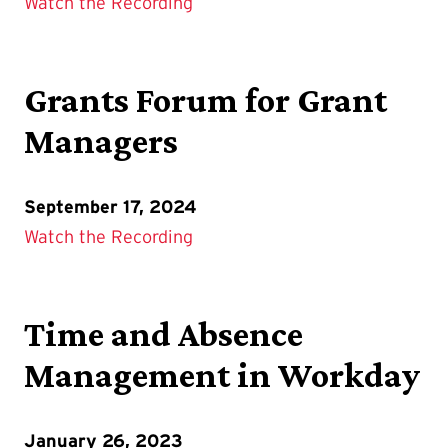
Watch the Recording
Grants Forum for Grant
Managers
September 17, 2024
Watch the Recording
Time and Absence
Management in Workday
January 26, 2023