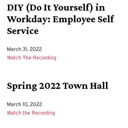
DIY (Do It Yourself) in
Workday: Employee Self
Service
March 31, 2022
Watch The Recording
Spring 2022 Town Hall
March 10, 2022
Watch the Recording