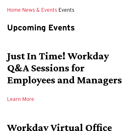
Home
News & Events
Events
Upcoming Events
Just In Time! Workday
Q&A Sessions for
Employees and Managers
Learn More
Workday Virtual Office