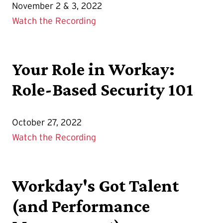
November 2 & 3, 2022
Watch the Recording
Your Role in Workay:
Role-Based Security 101
October 27, 2022
Watch the Recording
Workday's Got Talent
(and Performance