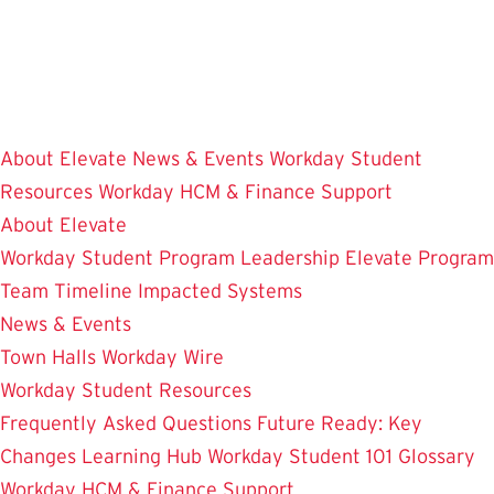
Skip
to
main
content
About Elevate
News & Events
Workday Student
Resources
Workday HCM & Finance
Support
About Elevate
Workday Student
Program Leadership
Elevate Program
Team
Timeline
Impacted Systems
News & Events
Town Halls
Workday Wire
Workday Student Resources
Frequently Asked Questions
Future Ready: Key
Changes
Learning Hub
Workday Student 101
Glossary
Workday HCM & Finance
Support