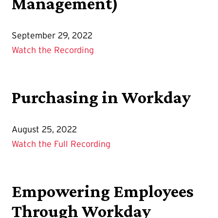
Management)
September 29, 2022
Watch the Recording
Purchasing in Workday
August 25, 2022
Watch the Full Recording
Empowering Employees
Through Workday