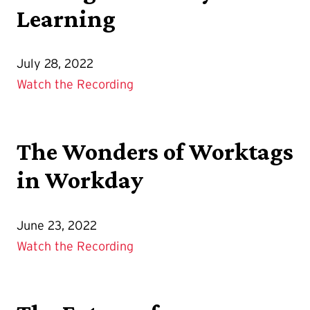
Learning
July 28, 2022
Watch the Recording
The Wonders of Worktags
in Workday
June 23, 2022
Watch the Recording