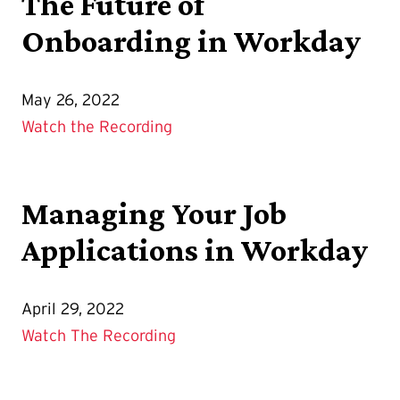
The Future of
Onboarding in Workday
May 26, 2022
Watch the Recording
Managing Your Job
Applications in Workday
April 29, 2022
Watch The Recording