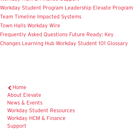
Workday Student
Program Leadership
Elevate Program
Team
Timeline
Impacted Systems
Town Halls
Workday Wire
Frequently Asked Questions
Future Ready: Key
Changes
Learning Hub
Workday Student 101
Glossary
Home
About Elevate
News & Events
Workday Student Resources
Workday HCM & Finance
Support