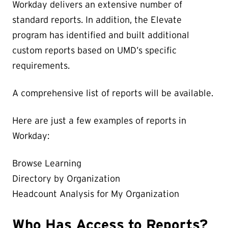
Workday delivers an extensive number of
standard reports. In addition, the Elevate
program has identified and built additional
custom reports based on UMD’s specific
requirements.
A comprehensive list of reports will be available.
Here are just a few examples of reports in
Workday:
Browse Learning
Directory by Organization
Headcount Analysis for My Organization
Who Has Access to Reports?