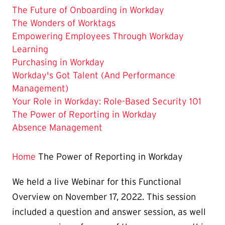
The Future of Onboarding in Workday
The Wonders of Worktags
Empowering Employees Through Workday
Learning
Purchasing in Workday
Workday's Got Talent (And Performance
Management)
Your Role in Workday: Role-Based Security 101
The
The Power of Reporting in Workday
Current
Absence Management
Page
is
Home
The Power of Reporting in Workday
We held a live Webinar for this Functional
Overview on November 17, 2022. This session
included a question and answer session, as well