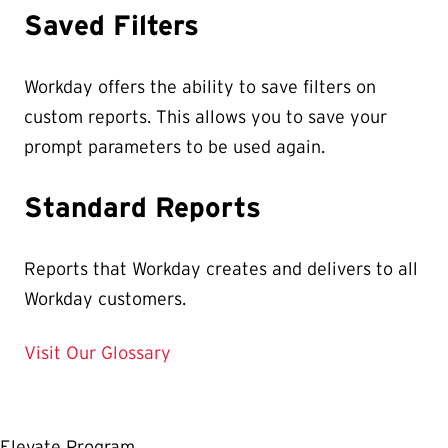
Saved Filters
Workday offers the ability to save filters on
custom reports. This allows you to save your
prompt parameters to be used again.
Standard Reports
Reports that Workday creates and delivers to all
Workday customers.
Visit Our Glossary
Elevate Program