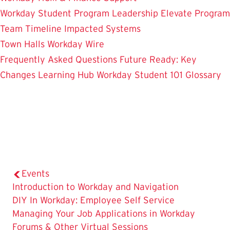
Workday Student
Program Leadership
Elevate Program
Team
Timeline
Impacted Systems
Town Halls
Workday Wire
Frequently Asked Questions
Future Ready: Key
Changes
Learning Hub
Workday Student 101
Glossary
Events
Introduction to Workday and Navigation
DIY In Workday: Employee Self Service
Managing Your Job Applications in Workday
Forums & Other Virtual Sessions