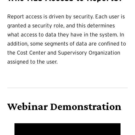
Report access is driven by security. Each user is
granted a security role, and this determines
what access to data they have in the system. In
addition, some segments of data are confined to
the Cost Center and Supervisory Organization
assigned to the user.
Webinar Demonstration