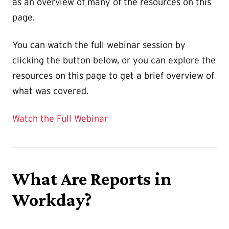
as an overview of many of the resources on this
page.
You can watch the full webinar session by
clicking the button below, or you can explore the
resources on this page to get a brief overview of
what was covered.
Watch the Full Webinar
What Are Reports in
Workday?