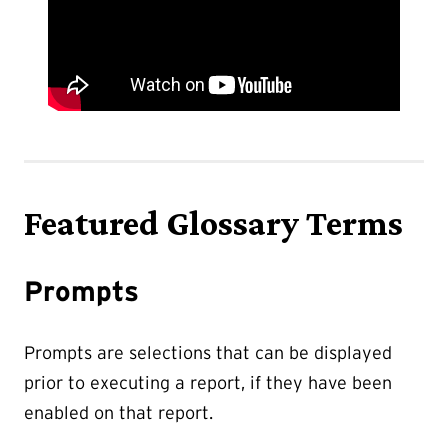
Featured Glossary Terms
Prompts
Prompts are selections that can be displayed
prior to executing a report, if they have been
enabled on that report.