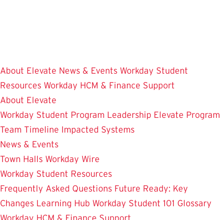
Skip
to
main
content
About Elevate
News & Events
Workday Student
Resources
Workday HCM & Finance
Support
About Elevate
Workday Student
Program Leadership
Elevate Program
Team
Timeline
Impacted Systems
News & Events
Town Halls
Workday Wire
Workday Student Resources
Frequently Asked Questions
Future Ready: Key
Changes
Learning Hub
Workday Student 101
Glossary
Workday HCM & Finance
Support